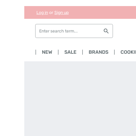
Log in
or
Sign up
Skip to main content
Skip to search
Skip to main navigation
HOME
NEW
SALE
BRANDS
COOKI