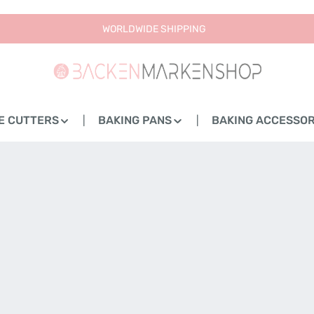
WORLDWIDE SHIPPING
E CUTTERS
BAKING PANS
BAKING ACCESSOR