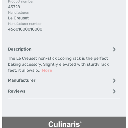
Product number:
45728
Manufacturer:
Le Creuset
Manufacturer number:
46601000010000
Description
The Le Creuset non-stick cooling rack is the perfect
baking accessory. Slightly elevated with sturdy rack
feet, it allows p…
More
Manufacturer
Reviews