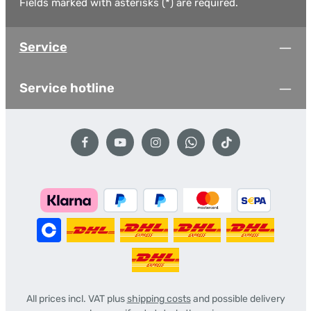
Fields marked with asterisks (*) are required.
Service
Service hotline
All prices incl. VAT plus
shipping costs
and possible delivery