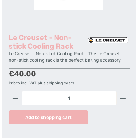
Le Creuset - Non-
stick Cooling Rack
Le Creuset - Non-stick Cooling Rack - The Le Creuset
non-stick cooling rack is the perfect baking accessory.
Regular price:
€40.00
Prices incl. VAT plus shipping costs
Product Quantity: Enter the desired amount or us
Add to shopping cart