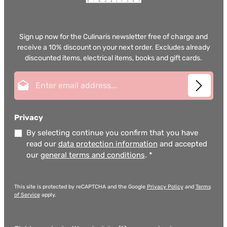
Sign up now for the Culinaris newsletter free of charge and
receive a 10% discount on your next order. Excludes already
discounted items, electrical items, books and gift cards.
Email address*
Privacy
By selecting continue you confirm that you have
read our
data protection information
and accepted
our
general terms and conditions
.
*
This site is protected by reCAPTCHA and the Google
Privacy Policy
and
Terms
of Service
apply.