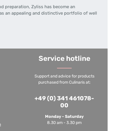
ood preparation, Zyliss has become an
s an appealing and distinctive portfolio of well
Service hotline
Support and advice for products
purchased from Culinaris at:
+49 (0) 341 461078-
00
Monday - Saturday
8.30 am - 3.30 pm
m