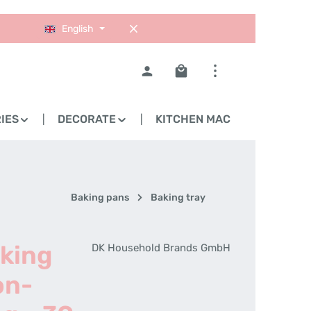
English
Shopping cart contains 0
IES
DECORATE
KITCHEN MACHINES
Baking pans
Baking tray
aking
DK Household Brands GmbH
on-