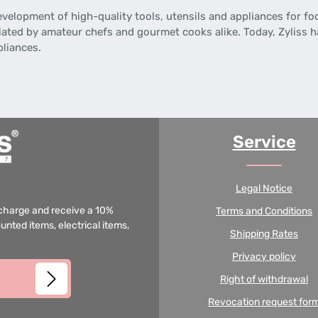
evelopment of high-quality tools, utensils and appliances for f
iated by amateur chefs and gourmet cooks alike. Today, Zyliss ha
pliances.
Service
Legal Notice
f charge and receive a 10%
Terms and Conditions
unted items, electrical items,
Shipping Rates
Privacy policy
Right of withdrawal
Revocation request for