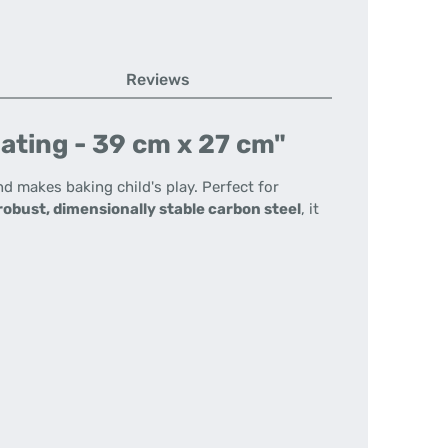
Reviews
ating - 39 cm x 27 cm"
d makes baking child's play. Perfect for
robust, dimensionally stable carbon steel
, it