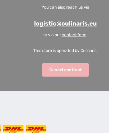
You can also reach us via
logistic@culinaris.eu
or via our
contact form
.
This store is operated by Culinaris.
Cancel contract