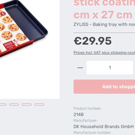
stick coati
cm x 27 cm
ZYLISS - Baking tray with no
Regular price:
€29.95
Prices incl. VAT plus shipping cos
Product Quantity: 
Add to shoppi
Product number:
2148
Manufacturer:
DK Household Brands GmbH
Manufacturer number: