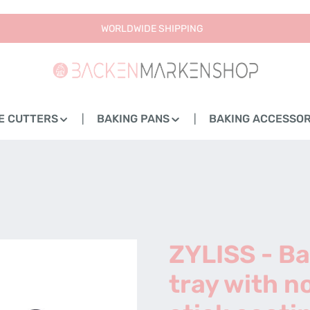
WORLDWIDE SHIPPING
E CUTTERS
BAKING PANS
BAKING ACCESSOR
ZYLISS - B
tray with n