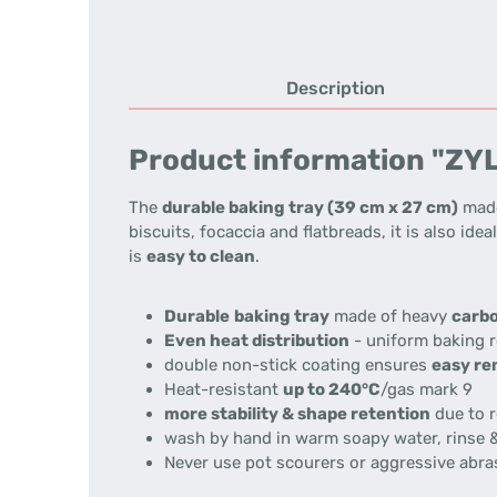
Description
Product information "ZYLI
The
durable baking tray (39 cm x 27 cm)
made
biscuits, focaccia and flatbreads, it is also ide
is
easy to clean
.
Durable
baking tray
made of heavy
carbo
Even heat distribution
- uniform baking r
double non-stick coating ensures
easy re
Heat-resistant
up to 240°C
/gas mark 9
more stability & shape retention
due to r
wash by hand in warm soapy water, rinse &
Never use pot scourers or aggressive abra