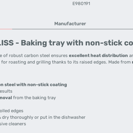
E980191
Manufacturer
SS - Baking tray with non-stick co
 of robust carbon steel ensures
excellent heat distribution
an
al for roasting and grilling thanks to its raised edges. Made from
n steel with non-stick coating
esults
moval
from the baking tray
olled edges
 dry thoroughly or put in the dishwasher
sive cleaners