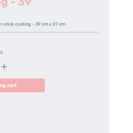
ng - 39
n-stick coating - 39 cm x 27 cm
ts
Enter the desired amount or use the butt
ng cart