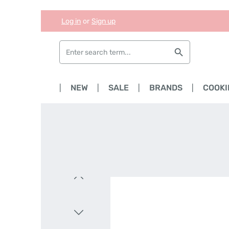
Log in
or
Sign up
Skip to main content
Skip to search
Skip to main navigation
HOME
NEW
SALE
BRANDS
COOKI
Skip image gallery