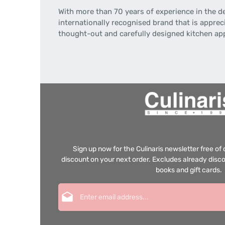
With more than 70 years of experience in the d
internationally recognised brand that is apprec
thought-out and carefully designed kitchen ap
Sign up now for the Culinaris newsletter free o
discount on your next order. Excludes already disco
books and gift cards.
Email address*