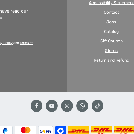
Accessibility Statement
 have read our
Contact
our
Jobs
Catalog
Gift Coupon
cy Policy
and
Terms of
Stores
Return and Refund