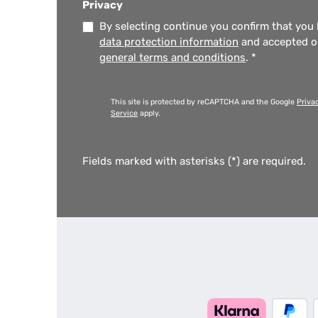
Privacy
By selecting continue you confirm that you
data protection information
and accepted 
general terms and conditions
.
*
This site is protected by reCAPTCHA and the Google
Priva
Service
apply.
Fields marked with asterisks (*) are required.