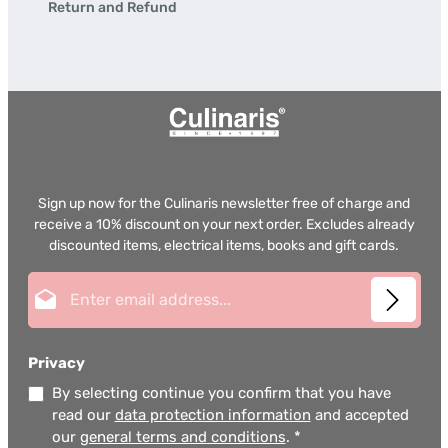
Return and Refund
Sign up now for the Culinaris newsletter free of charge and
receive a 10% discount on your next order. Excludes already
discounted items, electrical items, books and gift cards.
Email address*
Privacy
By selecting continue you confirm that you have
read our
data protection information
and accepted
our
general terms and conditions
.
*