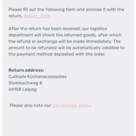
Please fill out the following form and enclose it with the
return.
Return_form
After the return has been received, our logistics
department will check the returned goods, after which
the refund or exchange will be made immediately. The
amount to be refunded will be automatically credited to
the payment method deposited with the order.
Return address:
Culinaris Küchenaccessoires
Steinbachweg 8
04158 Leipzig
Please also note our
cancellation policy
.