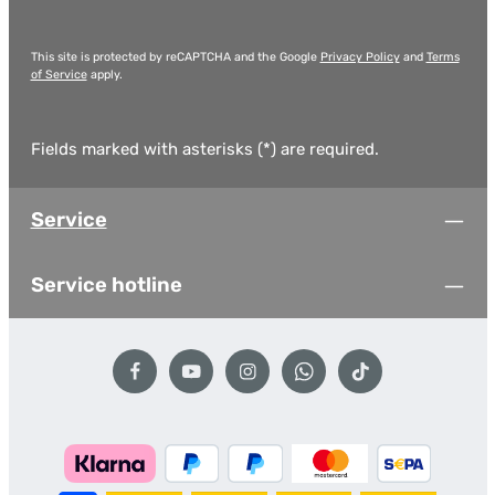
This site is protected by reCAPTCHA and the Google
Privacy Policy
and
Terms
of Service
apply.
Fields marked with asterisks (*) are required.
Service
Service hotline