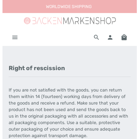
WORLDWIDE SHIPPING
Skip to main content
Shoppi
Right of rescission
If you are not satisfied with the goods, you can return
them within 14 (fourteen) working days from delivery of
the goods and receive a refund. Make sure that your
product has not been used and send the goods back to
us in the original packaging with all accessories and with
all packaging components. Use a suitable, protective
outer packaging of your choice and ensure adequate
protection against transport damage.