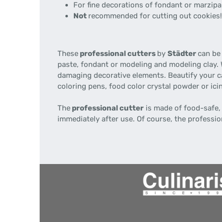
For fine decorations of fondant or marzipan
Not
recommended for cutting out cookies!
These
professional cutters
by
Städter
can be 
paste, fondant or modeling and modeling clay.
damaging decorative elements. Beautify your c
coloring pens, food color crystal powder or ici
The
professional cutter
is made of food-safe,
immediately after use. Of course, the professio