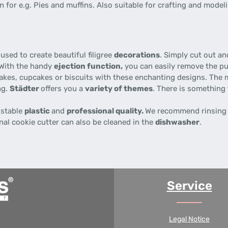
 for e.g. Pies and muffins. Also suitable for crafting and modeli
used to create beautiful filigree
decorations
. Simply cut out a
 With the handy
ejection function,
you can easily remove the p
akes, cupcakes or biscuits with these enchanting designs. The 
ng.
Städter
offers you a
variety of themes
. There is something 
 stable
plastic
and
professional quality.
We recommend rinsing 
nal cookie cutter can also be cleaned in the
dishwasher
.
Service
Legal Notice