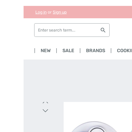
Log in
or
Sign up
Skip to main content
Skip to search
Skip to main navigation
HOME
NEW
SALE
BRANDS
COOKI
Skip image gallery