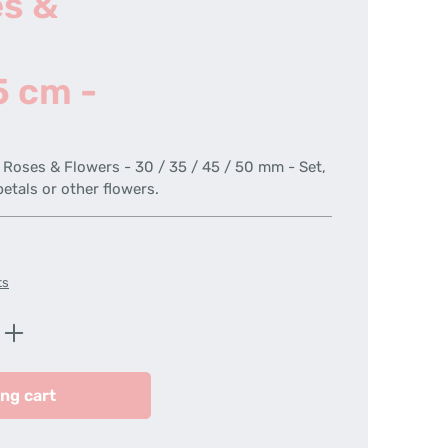
es &
5 cm -
r Roses & Flowers - 30 / 35 / 45 / 50 mm - Set,
petals or other flowers.
ts
Enter the desired amount or use the butt
ng cart