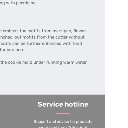
ng with plasticine.
nd emboss the motifs from marzipan, flower
unched-out motifs from the cutter without
motifs can be further enhanced with food
for you here.
the cookie mold under running warm water
Service hotline
Support and advice for products
purchased from Culinaris at: