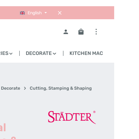
English
Shopping cart contains 0
IES
DECORATE
KITCHEN MACHINES
Decorate
Cutting, Stamping & Shaping
al