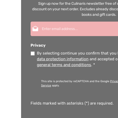
Sign up now for the Culinaris newsletter free o
discount on your next order. Excludes already disco
books and gift cards.
Email address*
Privacy
By selecting continue you confirm that you
data protection information
and accepted 
general terms and conditions
.
*
This site is protected by reCAPTCHA and the Google
Priva
Service
apply.
Fields marked with asterisks (*) are required.