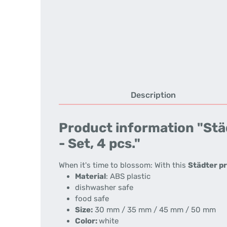
Description
Product information "Städ
- Set, 4 pcs."
When it's time to blossom: With this
Städter pr
Material
: ABS plastic
dishwasher safe
food safe
Size:
30 mm / 35 mm / 45 mm / 50 mm
Color:
white