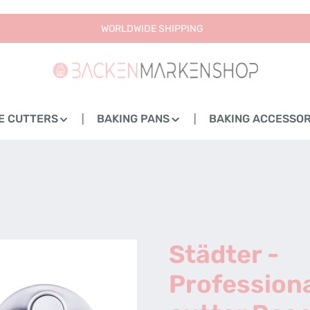
WORLDWIDE SHIPPING
E CUTTERS
BAKING PANS
BAKING ACCESSOR
Städter -
Profession