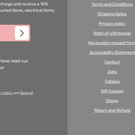
f charge and receive a 10%
Terms and Conditions
unted items, electrical items,
Shipping Rates
Privacy policy
Right of withdrawal
Revocation request for
Accessibility Statement
 have read our
Contact
our
Jobs
Catalog
Gift Coupon
cy Policy
and
Terms of
Stores
Return and Refund