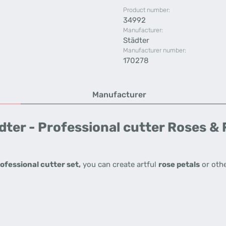
Product number:
34992
Manufacturer:
Städter
Manufacturer number:
170278
Manufacturer
ter - Professional cutter Roses &
ofessional cutter set,
you can create artful
rose petals
or oth