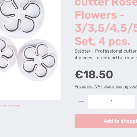
cutter Ros
Flowers -
3/3,5/4,5/
Set, 4 pcs.
Städter - Professional cutte
4 pieces - create artful rose 
Regular price:
€18.50
Prices incl. VAT plus shipping cos
Product Quantity: 
Add to shoppi