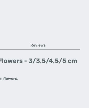
Reviews
 Flowers - 3/3,5/4,5/5 cm
er
flowers
.