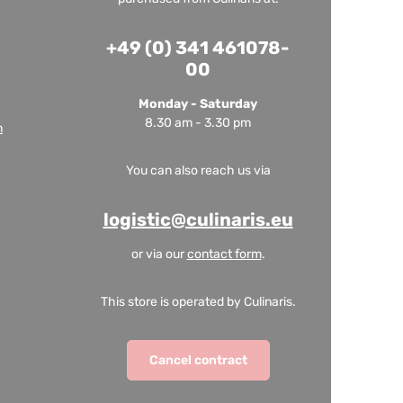
+49 (0) 341 461078-
00
Monday - Saturday
8.30 am - 3.30 pm
m
You can also reach us via
logistic@culinaris.eu
or via our
contact form
.
This store is operated by Culinaris.
Cancel contract