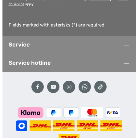
of Service
apply.
Fields marked with asterisks (*) are required.
Service
Service hotline