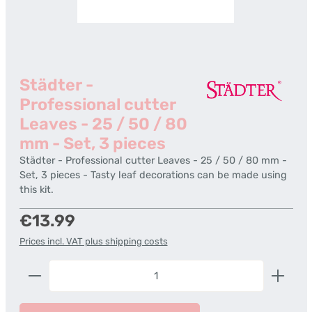
Städter -
Professional cutter
Leaves - 25 / 50 / 80
mm - Set, 3 pieces
Städter - Professional cutter Leaves - 25 / 50 / 80 mm -
Set, 3 pieces - Tasty leaf decorations can be made using
this kit.
Regular price:
€13.99
Prices incl. VAT plus shipping costs
Product Quantity: Enter the desired amount or us