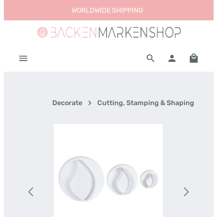
WORLDWIDE SHIPPING
Skip to main content
Shoppi
Decorate
Cutting, Stamping & Shaping
Skip image gallery