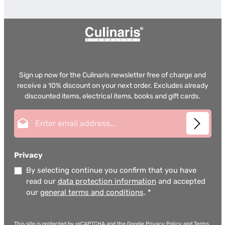
Sign up now for the Culinaris newsletter free of charge and
receive a 10% discount on your next order. Excludes already
discounted items, electrical items, books and gift cards.
Email address*
Privacy
By selecting continue you confirm that you have
read our
data protection information
and accepted
our
general terms and conditions
.
*
This site is protected by reCAPTCHA and the Google
Privacy Policy
and
Terms