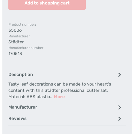
Add to shopping cart
Product number:
35006
Manufacturer:
Städter
Manufacturer number:
170513
Description
Tasty leaf decorations can be made to your heart's
content with this Städter professional cutter set.
Material: ABS plastic…
More
Manufacturer
Reviews