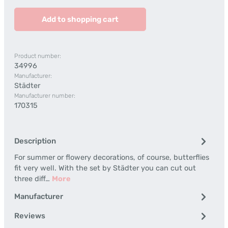
Add to shopping cart
Product number:
34996
Manufacturer:
Städter
Manufacturer number:
170315
Description
For summer or flowery decorations, of course, butterflies
fit very well. With the set by Städter you can cut out
three diff…
More
Manufacturer
Reviews