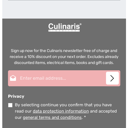
Sign up now for the Culinaris newsletter free of charge and
receive a 10% discount on your next order. Excludes already
discounted items, electrical items, books and gift cards.
Email address*
Privacy
By selecting continue you confirm that you have
read our
data protection information
and accepted
our
general terms and conditions
.
*