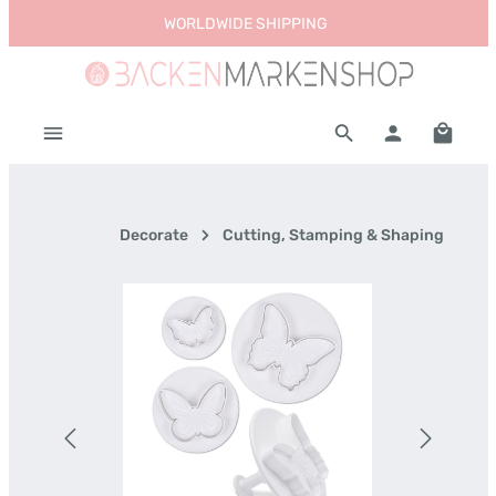
WORLDWIDE SHIPPING
Skip to main content
Shoppi
Decorate
Cutting, Stamping & Shaping
Skip image gallery