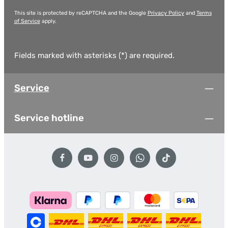
This site is protected by reCAPTCHA and the Google
Privacy Policy
and
Terms
of Service
apply.
Fields marked with asterisks (*) are required.
Service
Service hotline