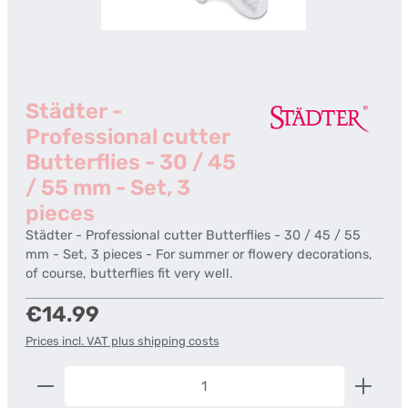
Städter -
Professional cutter
Butterflies - 30 / 45
/ 55 mm - Set, 3
pieces
Städter - Professional cutter Butterflies - 30 / 45 / 55
mm - Set, 3 pieces - For summer or flowery decorations,
of course, butterflies fit very well.
Regular price:
€14.99
Prices incl. VAT plus shipping costs
Product Quantity: Enter the desired amount or us