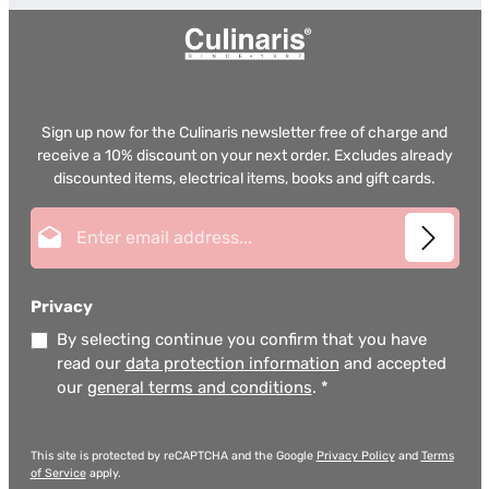
Sign up now for the Culinaris newsletter free of charge and
receive a 10% discount on your next order. Excludes already
discounted items, electrical items, books and gift cards.
Email address*
Privacy
By selecting continue you confirm that you have
read our
data protection information
and accepted
our
general terms and conditions
.
*
This site is protected by reCAPTCHA and the Google
Privacy Policy
and
Terms
of Service
apply.