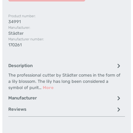
Product number:
34991
Manufacturer:
Städter
Manufacturer number:
170261
Description
The professional cutter by Städter comes in the form of
a lily blossom. The lily has long been considered a
symbol of purit…
More
Manufacturer
Reviews