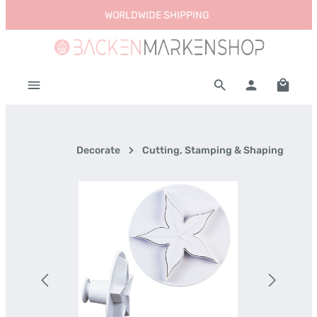
WORLDWIDE SHIPPING
Skip to main content
Shoppi
Decorate
Cutting, Stamping & Shaping
Skip image gallery