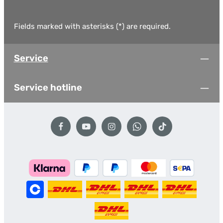
Fields marked with asterisks (*) are required.
Service
Service hotline