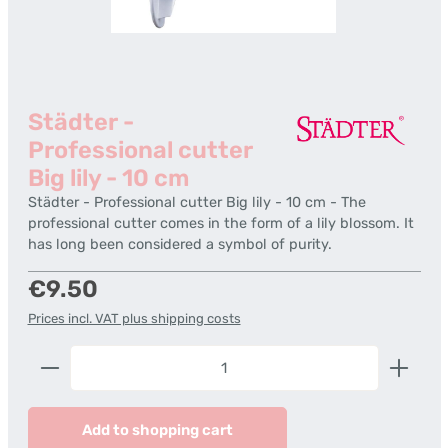
Städter -
Professional cutter
Big lily - 10 cm
Städter - Professional cutter Big lily - 10 cm - The
professional cutter comes in the form of a lily blossom. It
has long been considered a symbol of purity.
Regular price:
€9.50
Prices incl. VAT plus shipping costs
Product Quantity: Enter the desired amount or us
Add to shopping cart