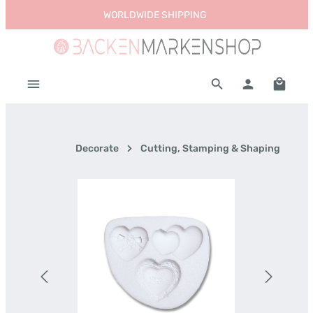
WORLDWIDE SHIPPING
Skip to main content
Shoppi
Decorate
Cutting, Stamping & Shaping
Skip image gallery