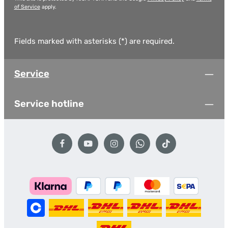
of Service
apply.
Fields marked with asterisks (*) are required.
Service
Service hotline