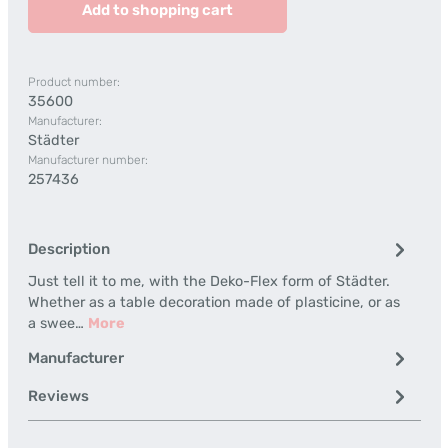
Add to shopping cart
Product number:
35600
Manufacturer:
Städter
Manufacturer number:
257436
Description
Just tell it to me, with the Deko-Flex form of Städter.
Whether as a table decoration made of plasticine, or as
a swee…
More
Manufacturer
Reviews