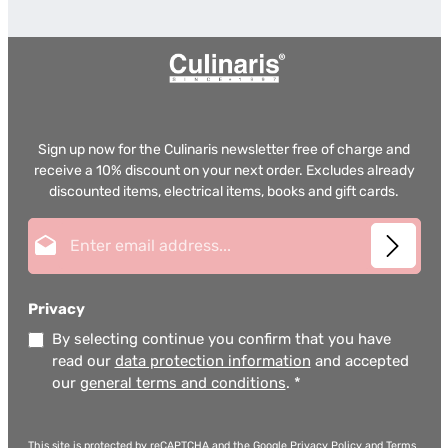
Sign up now for the Culinaris newsletter free of charge and
receive a 10% discount on your next order. Excludes already
discounted items, electrical items, books and gift cards.
Email address*
Privacy
By selecting continue you confirm that you have
read our
data protection information
and accepted
our
general terms and conditions
.
*
This site is protected by reCAPTCHA and the Google
Privacy Policy
and
Terms