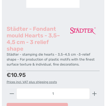
Städter - Fondant
mould Hearts - 3,5–
4,5 cm - 3 relief
shape
Städter - stamping die hearts - 3,5–4,5 cm -3-relief
shape - For production of plastic motifs with the finest
surface texture & individual, fine decorations.
Regular price:
€10.95
Prices incl. VAT plus shipping costs
Product Quantity: Enter the desired amount or us