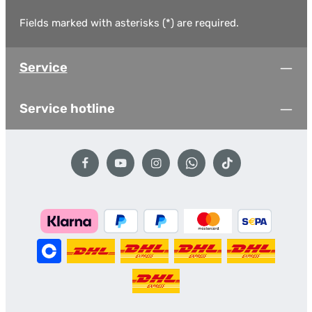
Fields marked with asterisks (*) are required.
Service
Service hotline