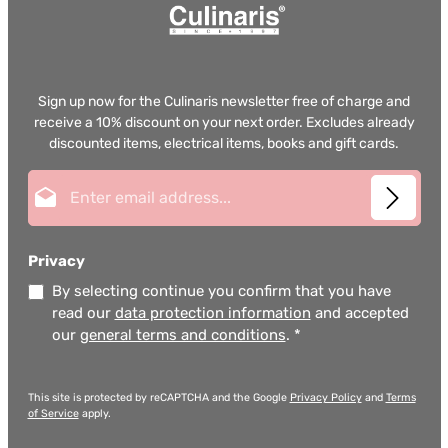
Sign up now for the Culinaris newsletter free of charge and
receive a 10% discount on your next order. Excludes already
discounted items, electrical items, books and gift cards.
Email address*
Privacy
By selecting continue you confirm that you have
read our
data protection information
and accepted
our
general terms and conditions
.
*
This site is protected by reCAPTCHA and the Google
Privacy Policy
and
Terms
of Service
apply.