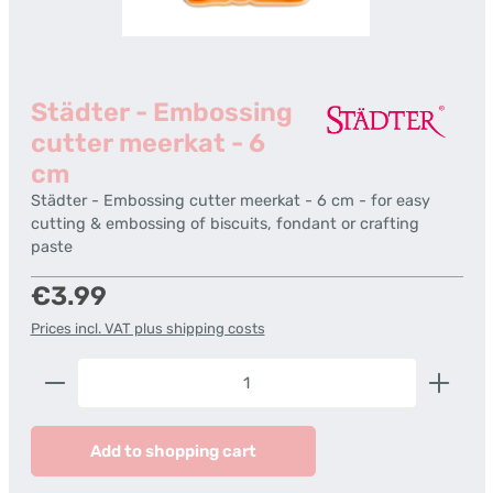
Städter - Embossing
cutter meerkat - 6
cm
Städter - Embossing cutter meerkat - 6 cm - for easy
cutting & embossing of biscuits, fondant or crafting
paste
Regular price:
€3.99
Prices incl. VAT plus shipping costs
Product Quantity: Enter the desired amount or us
Add to shopping cart