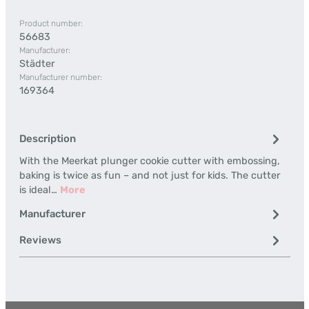
Product number:
56683
Manufacturer:
Städter
Manufacturer number:
169364
Description
With the Meerkat plunger cookie cutter with embossing,
baking is twice as fun – and not just for kids. The cutter
is ideal…
More
Manufacturer
Reviews