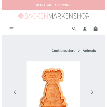
WORLDWIDE SHIPPING
Skip to main content
Shoppi
Cookie cutters
Animals
Skip image gallery