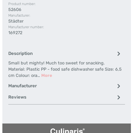
Product number:
52606
Manufacturer:
Städter
Manufacturer number:
169272
Description
Small but mighty! Much too sweet for snacking.
Material: Plastic PP - food safe dishwasher safe Size: 6,5
cm Colour: ora…
More
Manufacturer
Reviews