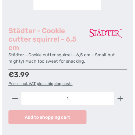
Städter - Cookie
cutter squirrel - 6,5
cm
Städter - Cookie cutter squirrel - 6,5 cm - Small but
mighty! Much too sweet for snacking.
Regular price:
€3.99
Prices incl. VAT plus shipping costs
Product Quantity: Enter the desired amount or us
Add to shopping cart