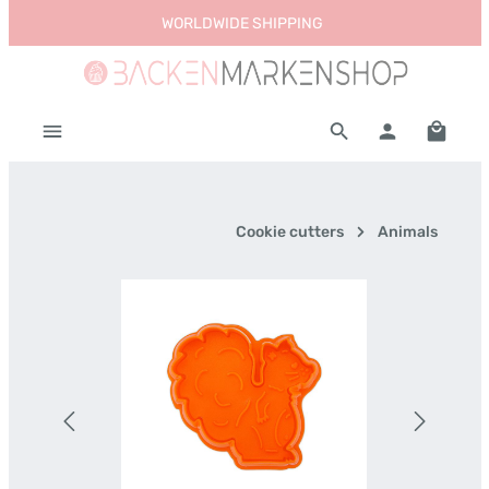
WORLDWIDE SHIPPING
Skip to main content
Shoppi
Cookie cutters
Animals
Skip image gallery