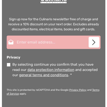
Sign up now for the Culinaris newsletter free of charge and
receive a 10% discount on your next order. Excludes already
discounted items, electrical items, books and gift cards.
Email address*
Privacy
By selecting continue you confirm that you have
read our
data protection information
and accepted
our
general terms and conditions
.
*
This site is protected by reCAPTCHA and the Google
Privacy Policy
and
Terms
of Service
apply.