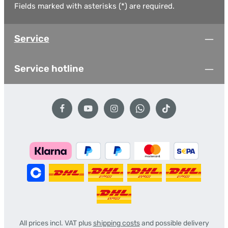
Fields marked with asterisks (*) are required.
Service
Service hotline
All prices incl. VAT plus
shipping costs
and possible delivery