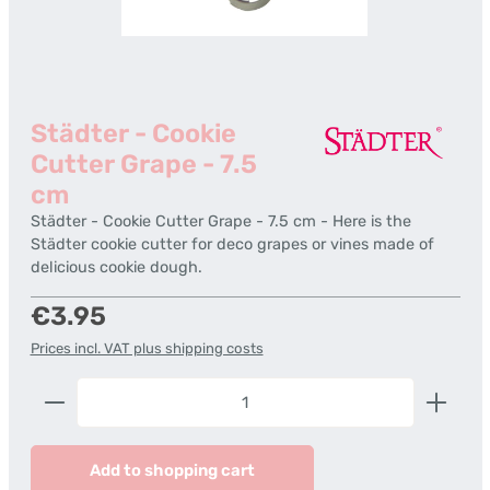
Städter - Cookie
Cutter Grape - 7.5
cm
Städter - Cookie Cutter Grape - 7.5 cm - Here is the
Städter cookie cutter for deco grapes or vines made of
delicious cookie dough.
Regular price:
€3.95
Prices incl. VAT plus shipping costs
Product Quantity: Enter the desired amount or us
Add to shopping cart