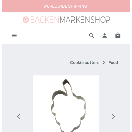
WORLDWIDE SHIPPING
Skip to main content
Shoppi
Cookie cutters
Food
Skip image gallery