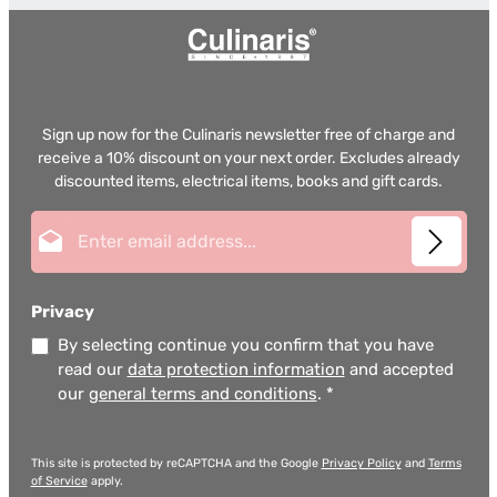
Sign up now for the Culinaris newsletter free of charge and
receive a 10% discount on your next order. Excludes already
discounted items, electrical items, books and gift cards.
Email address*
Privacy
By selecting continue you confirm that you have
read our
data protection information
and accepted
our
general terms and conditions
.
*
This site is protected by reCAPTCHA and the Google
Privacy Policy
and
Terms
of Service
apply.