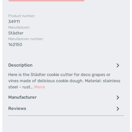
Product number:
34911
Manufacturer:
Städter
Manufacturer number:
162150
Description
Here is the Städter cookie cutter for deco grapes or
vines made of delicious cookie dough. Material: stainless
steel - rust…
More
Manufacturer
Reviews