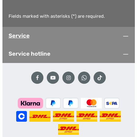
Fields marked with asterisks (*) are required.
Service
Service hotline