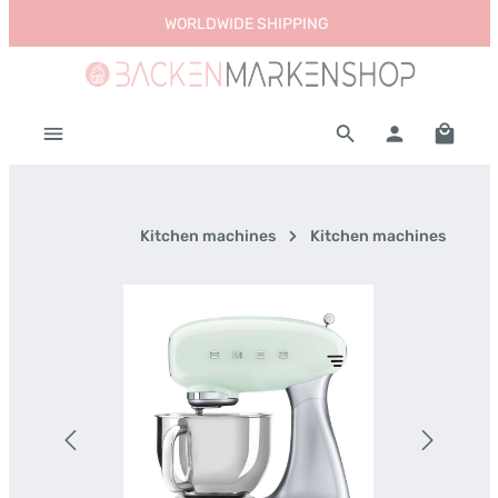
WORLDWIDE SHIPPING
Skip to main content
Shoppi
Kitchen machines
Kitchen machines
Skip image gallery