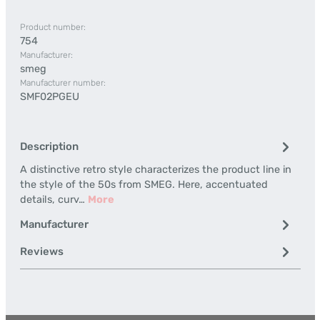
Product number:
754
Manufacturer:
smeg
Manufacturer number:
SMF02PGEU
Description
A distinctive retro style characterizes the product line in
the style of the 50s from SMEG. Here, accentuated
details, curv…
More
Manufacturer
Reviews