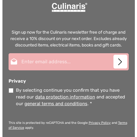
Sign up now for the Culinaris newsletter free of charge and
receive a 10% discount on your next order. Excludes already
discounted items, electrical items, books and gift cards.
Email address*
Privacy
By selecting continue you confirm that you have
read our
data protection information
and accepted
our
general terms and conditions
.
*
This site is protected by reCAPTCHA and the Google
Privacy Policy
and
Terms
of Service
apply.