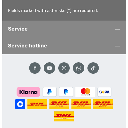
Fields marked with asterisks (*) are required.
Service
Service hotline