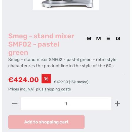
Smeg - stand mixer
SMF02 - pastel
green
Smeg - stand mixer SMF02 - pastel green - retro style
characterizes the product line in the style of the 50s.
Sale price:
%
€424.00
Regular price:
€499.00
(15% saved)
Prices incl. VAT plus shipping costs
Product Quantity: Enter the desired amount or us
Add to shopping cart