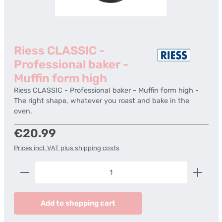
Riess CLASSIC -
Professional baker -
Muffin form high
Riess CLASSIC - Professional baker - Muffin form high -
The right shape, whatever you roast and bake in the
oven.
Regular price:
€20.99
Prices incl. VAT plus shipping costs
Product Quantity: Enter the desired amount or us
Add to shopping cart