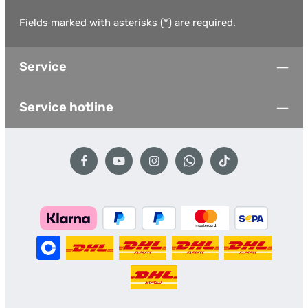
Fields marked with asterisks (*) are required.
Service
Service hotline