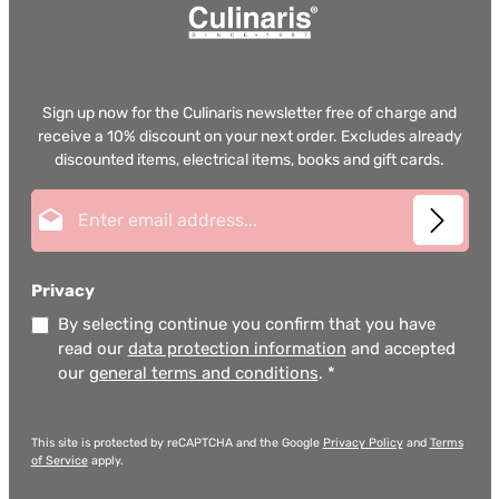
Sign up now for the Culinaris newsletter free of charge and
receive a 10% discount on your next order. Excludes already
discounted items, electrical items, books and gift cards.
Email address*
Privacy
By selecting continue you confirm that you have
read our
data protection information
and accepted
our
general terms and conditions
.
*
This site is protected by reCAPTCHA and the Google
Privacy Policy
and
Terms
of Service
apply.