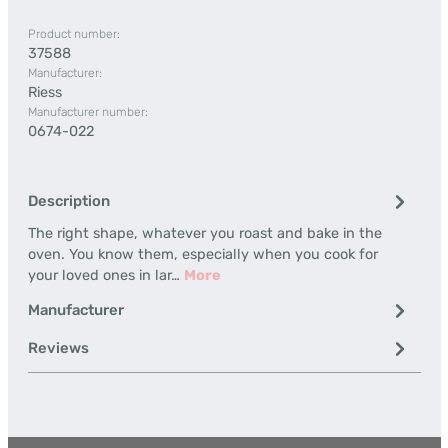
Product number:
37588
Manufacturer:
Riess
Manufacturer number:
0674-022
Description
The right shape, whatever you roast and bake in the
oven. You know them, especially when you cook for
your loved ones in lar…
More
Manufacturer
Reviews