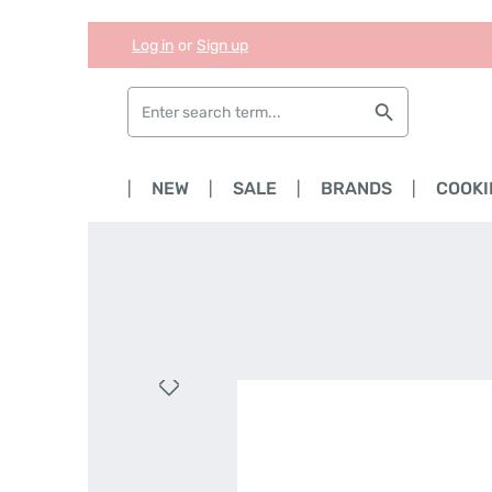
Log in
or
Sign up
Skip to main content
Skip to search
Skip to main navigation
HOME
NEW
SALE
BRANDS
COOKI
Skip image gallery