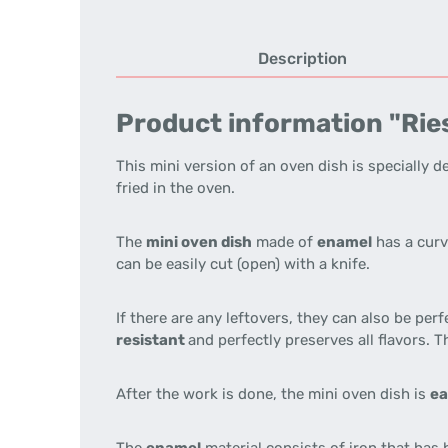
Description
Product information "Ries
This mini version of an oven dish is specially 
fried in the oven.
The
mini oven dish
made of
enamel
has a curv
can be easily cut (open) with a knife.
If there are any leftovers, they can also be perf
resistant
and perfectly preserves all flavors. 
After the work is done, the mini oven dish is
ea