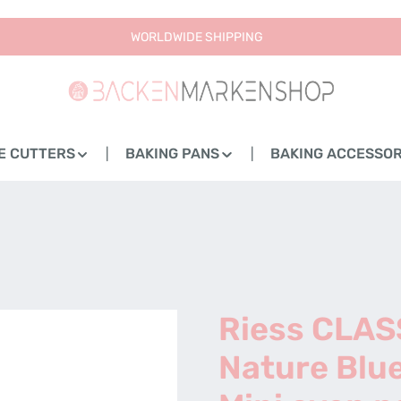
WORLDWIDE SHIPPING
E CUTTERS
BAKING PANS
BAKING ACCESSOR
Riess CLAS
Nature Blue