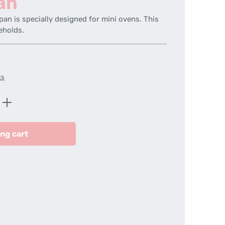
an
pan is specially designed for mini ovens. This
eholds.
ts
Enter the desired amount or use the butt
ng cart