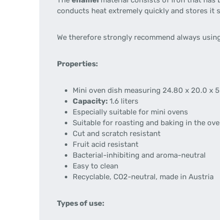
The
enamel
material consists of iron that has 
conducts heat extremely quickly and stores it 
We therefore strongly recommend always using
Properties:
Mini oven dish measuring 24.80 x 20.0 x 
Capacity:
1.6 liters
Especially suitable for mini ovens
Suitable for roasting and baking in the ov
Cut and scratch resistant
Fruit acid resistant
Bacterial-inhibiting and aroma-neutral
Easy to clean
Recyclable, CO2-neutral, made in Austria
Types of use: