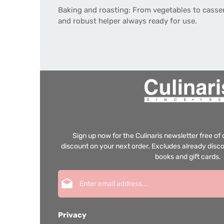
Baking and roasting: From vegetables to cassero
and robust helper always ready for use.
Sign up now for the Culinaris newsletter free o
discount on your next order. Excludes already disco
books and gift cards.
Email address*
Privacy