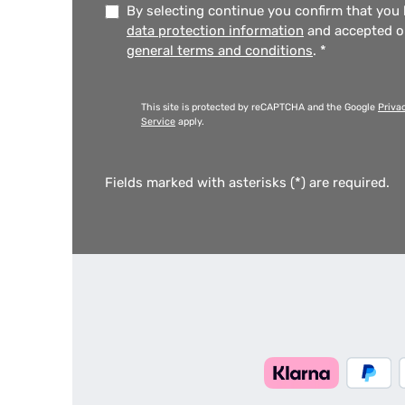
By selecting continue you confirm that you
data protection information
and accepted 
general terms and conditions
.
*
This site is protected by reCAPTCHA and the Google
Priva
Service
apply.
Fields marked with asterisks (*) are required.