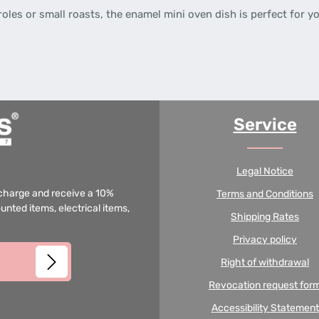
les or small roasts, the enamel mini oven dish is perfect for yo
Service
Legal Notice
f charge and receive a 10%
Terms and Conditions
unted items, electrical items,
Shipping Rates
Privacy policy
Right of withdrawal
Revocation request for
Accessibility Statement