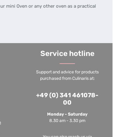
ur mini Oven or any other oven as a practical
Service hotline
Support and advice for products
purchased from Culinaris at:
+49 (0) 341 461078-
00
Monday - Saturday
8.30 am - 3.30 pm
m
You can also reach us via