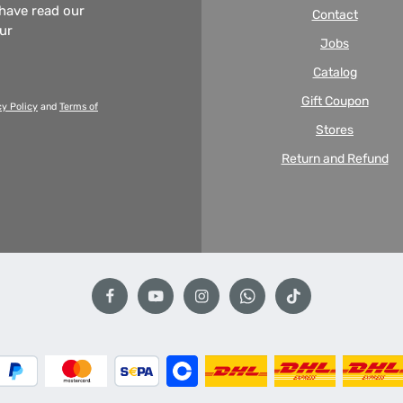
 have read our
Contact
our
Jobs
Catalog
Gift Coupon
cy Policy
and
Terms of
Stores
Return and Refund