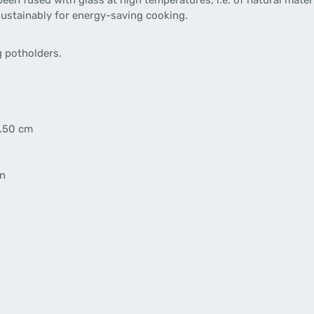
been fused with glass at high temperatures, i.e. of natural materi
sustainably for energy-saving cooking.
 potholders.
5.50 cm
en