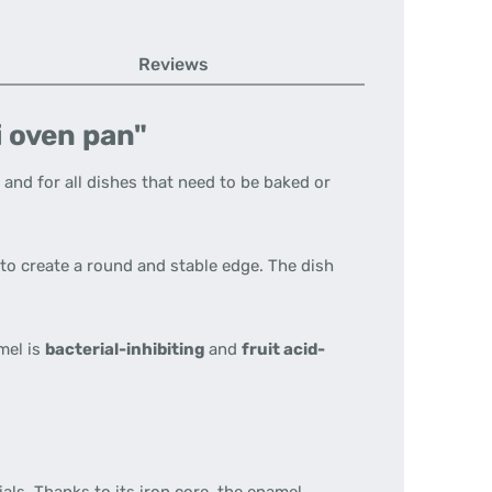
Reviews
i oven pan"
 and for all dishes that need to be baked or
to create a round and stable edge. The dish
mel is
bacterial-inhibiting
and
fruit acid-