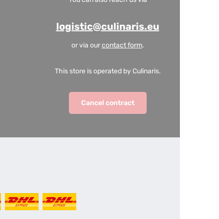
logistic@culinaris.eu
or via our
contact form
.
This store is operated by Culinaris.
Cancel contract