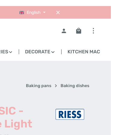
English
Shopping cart contains 0
IES
DECORATE
KITCHEN MACHINES
Baking pans
Baking dishes
SIC -
 Light