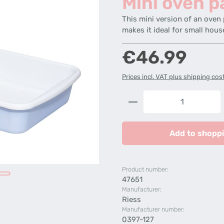
Mini oven p
This mini version of an oven 
makes it ideal for small hous
Regular price:
€46.99
Prices incl. VAT plus shipping cos
Product Quantity: 
Add to shoppi
Product number:
47651
Manufacturer:
Riess
Manufacturer number:
0397-127