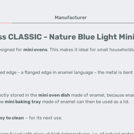
Manufacturer
s CLASSIC - Nature Blue Light Min
designed for
mini ovens
. This makes it ideal for small households
ed edge - a flanged edge in enamel language - the metal is bent 
ectly stored in the
mini oven dish
made of enamel, because ena
The
mini baking tray
made of enamel can then be used as a lid.
sy to clean
– for its next use.