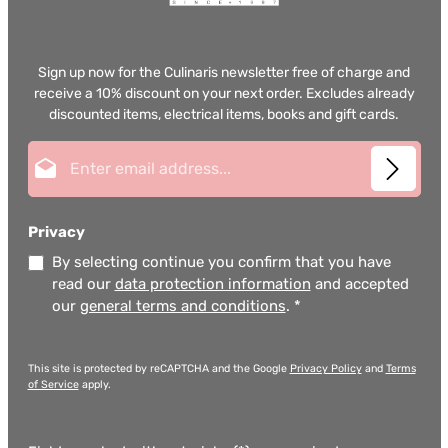
Sign up now for the Culinaris newsletter free of charge and
receive a 10% discount on your next order. Excludes already
discounted items, electrical items, books and gift cards.
Email address*
Privacy
By selecting continue you confirm that you have
read our
data protection information
and accepted
our
general terms and conditions
.
*
This site is protected by reCAPTCHA and the Google
Privacy Policy
and
Terms
of Service
apply.