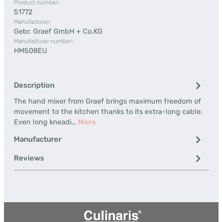
Product number:
51772
Manufacturer:
Gebr. Graef GmbH + Co.KG
Manufacturer number:
HM508EU
Description
The hand mixer from Graef brings maximum freedom of
movement to the kitchen thanks to its extra-long cable.
Even long kneadi…
More
Manufacturer
Reviews