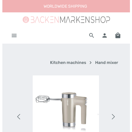
WORLDWIDE SHIPPING
Skip to main content
Shoppi
Kitchen machines
Hand mixer
Skip image gallery