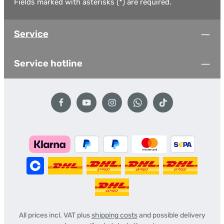
Fields marked with asterisks (*) are required.
Service
Service hotline
All prices incl. VAT plus
shipping costs
and possible delivery