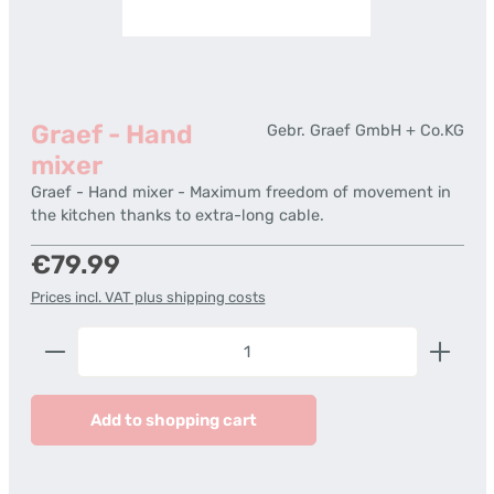
Graef - Hand
Gebr. Graef GmbH + Co.KG
mixer
Graef - Hand mixer - Maximum freedom of movement in
the kitchen thanks to extra-long cable.
Regular price:
€79.99
Prices incl. VAT plus shipping costs
Product Quantity: Enter the desired amount or us
Add to shopping cart