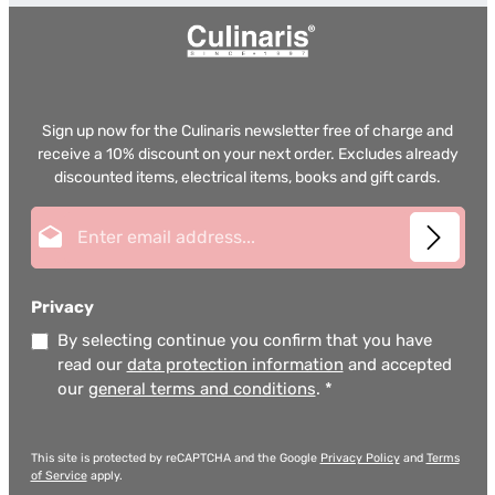
Sign up now for the Culinaris newsletter free of charge and
receive a 10% discount on your next order. Excludes already
discounted items, electrical items, books and gift cards.
Email address*
Privacy
By selecting continue you confirm that you have
read our
data protection information
and accepted
our
general terms and conditions
.
*
This site is protected by reCAPTCHA and the Google
Privacy Policy
and
Terms
of Service
apply.