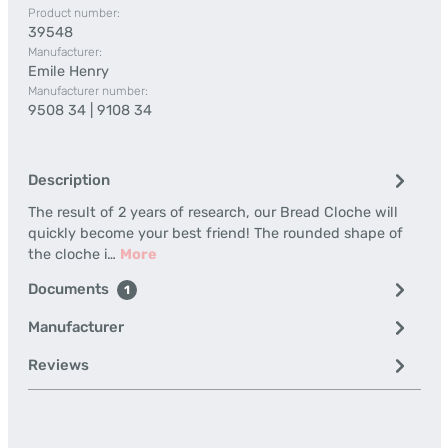
Product number:
39548
Manufacturer:
Emile Henry
Manufacturer number:
9508 34 | 9108 34
Description
The result of 2 years of research, our Bread Cloche will
quickly become your best friend! The rounded shape of
the cloche i…
More
Documents
1
Manufacturer
Reviews