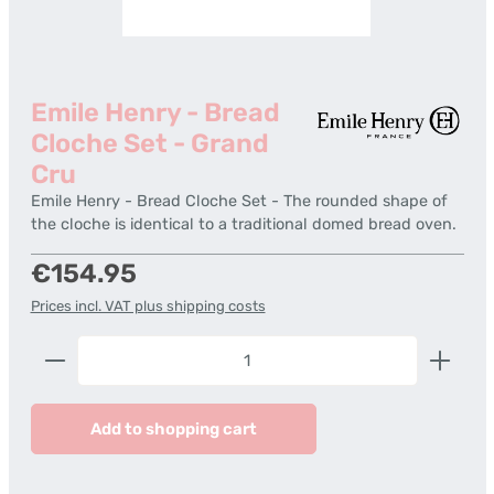
Emile Henry - Bread
Cloche Set - Grand
Cru
Emile Henry - Bread Cloche Set - The rounded shape of
the cloche is identical to a traditional domed bread oven.
Regular price:
€154.95
Prices incl. VAT plus shipping costs
Product Quantity: Enter the desired amount or us
Add to shopping cart