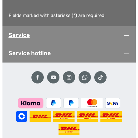
Fields marked with asterisks (*) are required.
Service
Service hotline