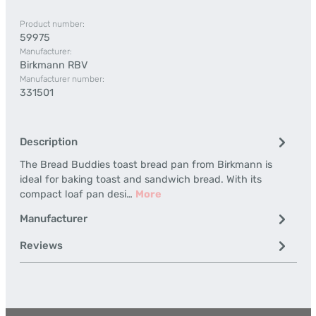
Product number:
59975
Manufacturer:
Birkmann RBV
Manufacturer number:
331501
Description
The Bread Buddies toast bread pan from Birkmann is
ideal for baking toast and sandwich bread. With its
compact loaf pan desi…
More
Manufacturer
Reviews