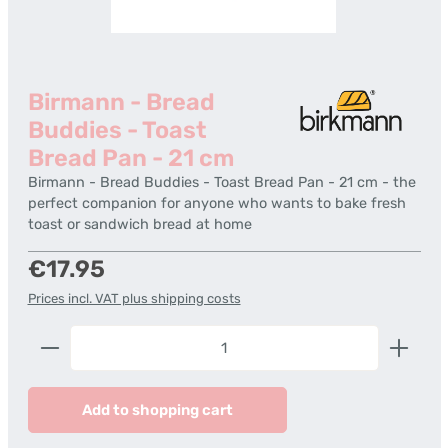
Birmann - Bread
Buddies - Toast
Bread Pan - 21 cm
Birmann - Bread Buddies - Toast Bread Pan - 21 cm - the
perfect companion for anyone who wants to bake fresh
toast or sandwich bread at home
Regular price:
€17.95
Prices incl. VAT plus shipping costs
Product Quantity: Enter the desired amount or us
Add to shopping cart