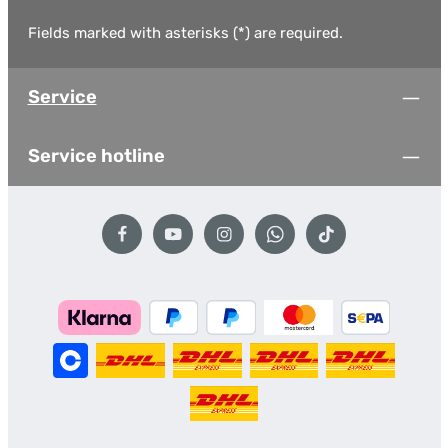
Fields marked with asterisks (*) are required.
Service
Service hotline