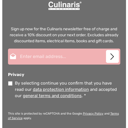
Sign up now for the Culinaris newsletter free of charge and
receive a 10% discount on your next order. Excludes already
discounted items, electrical items, books and gift cards.
Email address*
Privacy
By selecting continue you confirm that you have
read our
data protection information
and accepted
our
general terms and conditions
.
*
This site is protected by reCAPTCHA and the Google
Privacy Policy
and
Terms
of Service
apply.