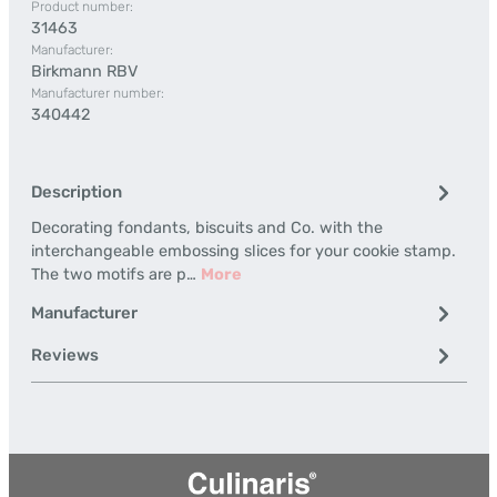
Product number:
31463
Manufacturer:
Birkmann RBV
Manufacturer number:
340442
Description
Decorating fondants, biscuits and Co. with the
interchangeable embossing slices for your cookie stamp.
The two motifs are p…
More
Manufacturer
Reviews