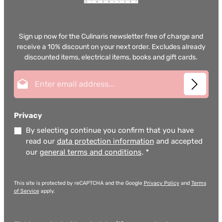
Sign up now for the Culinaris newsletter free of charge and
receive a 10% discount on your next order. Excludes already
discounted items, electrical items, books and gift cards.
Email address*
Privacy
By selecting continue you confirm that you have
read our
data protection information
and accepted
our
general terms and conditions
.
*
This site is protected by reCAPTCHA and the Google
Privacy Policy
and
Terms
of Service
apply.