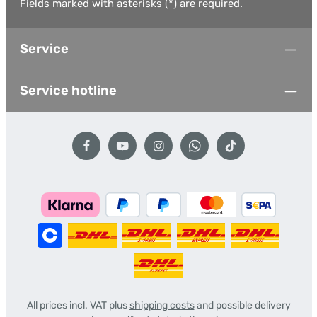
Fields marked with asterisks (*) are required.
Service
Service hotline
All prices incl. VAT plus
shipping costs
and possible delivery