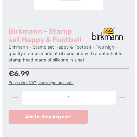
Birkmann - Stamp
set Happy & Football
Birkmann - Stamp set Happy & Football - Two high-
quality stamps made of silicone and with a detachable
stamp head made of silicone in a set.
Regular price:
€6.99
Prices incl. VAT plus shipping costs
Product Quantity: Enter the desired amount or us
Add to shopping cart