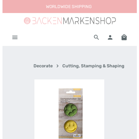
WORLDWIDE SHIPPING
Skip to main content
Shoppi
Decorate
Cutting, Stamping & Shaping
Skip image gallery