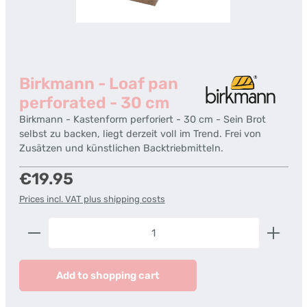
Birkmann - Loaf pan
perforated - 30 cm
Birkmann - Kastenform perforiert - 30 cm - Sein Brot
selbst zu backen, liegt derzeit voll im Trend. Frei von
Zusätzen und künstlichen Backtriebmitteln.
Regular price:
€19.95
Prices incl. VAT plus shipping costs
Product Quantity: Enter the desired amount or us
Add to shopping cart