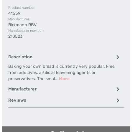
Product number:
41559
Manufacturer:
Birkmann RBV
Manufacturer number:
210523
Description
Baking your own bread is currently very popular. Free
from additives, artificial leavening agents or
preservatives. The smal…
More
Manufacturer
Reviews