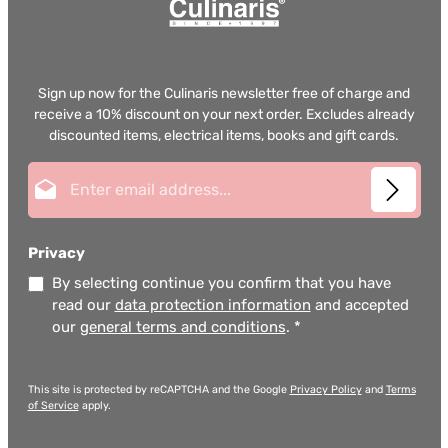
Sign up now for the Culinaris newsletter free of charge and
receive a 10% discount on your next order. Excludes already
discounted items, electrical items, books and gift cards.
Email address*
Privacy
By selecting continue you confirm that you have
read our
data protection information
and accepted
our
general terms and conditions
.
*
This site is protected by reCAPTCHA and the Google
Privacy Policy
and
Terms
of Service
apply.