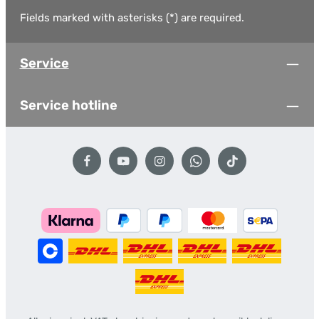
Fields marked with asterisks (*) are required.
Service
Service hotline