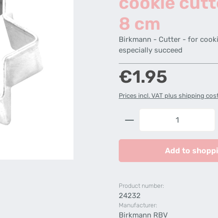
cookie cutt
8 cm
Birkmann - Cutter - for cooki
especially succeed
Regular price:
€1.95
Prices incl. VAT plus shipping cos
Product Quantity: 
Add to shoppi
Product number:
24232
Manufacturer:
Birkmann RBV