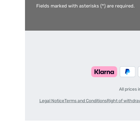
Fields marked with asterisks (*) are required.
All prices 
Legal Notice
Terms and Conditions
Right of withdra