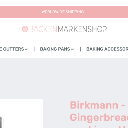
WORLDWIDE SHIPPING
E CUTTERS
BAKING PANS
BAKING ACCESSOR
Birkmann -
Gingerbrea