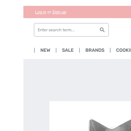
Log in
or
Sign up
Skip to main content
Skip to search
Skip to main navigation
HOME
NEW
SALE
BRANDS
COOKI
Skip image gallery