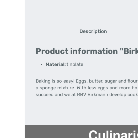
Description
Product information "Bir
Material:
tinplate
Baking is so easy! Eggs, butter, sugar and flour
a sponge mixture. With less eggs and more flou
succeed and we at RBV Birkmann develop cooki