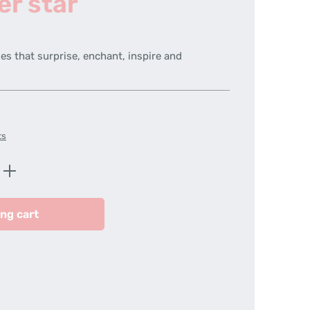
er star
es that surprise, enchant, inspire and
ts
Enter the desired amount or use the butt
ng cart