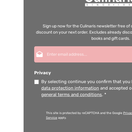
Sign up now for the Culinaris newsletter free o
discount on your next order. Excludes already disco
books and gift cards.
Email address*
Privacy
By selecting continue you confirm that you
data protection information
and accepted 
general terms and conditions
.
*
This site is protected by reCAPTCHA and the Google
Priva
Service
apply.