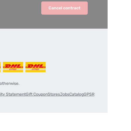
Cancel contract
 otherwise.
lity Statement
Gift Coupon
Stores
Jobs
Catalog
GPSR