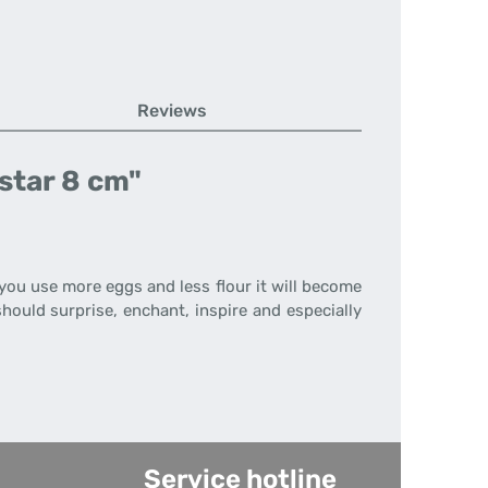
Reviews
star 8 cm"
f you use more eggs and less flour it will become
hould surprise, enchant, inspire and especially
Service hotline