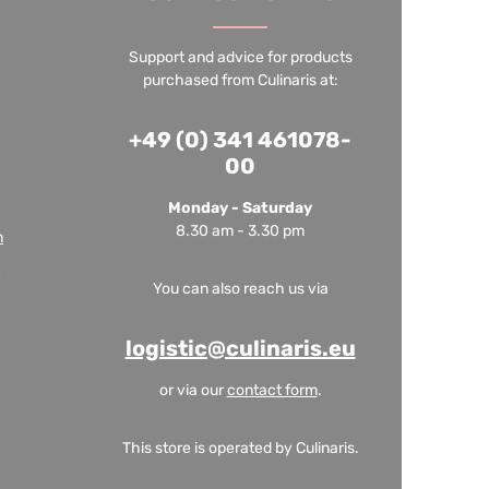
Support and advice for products
purchased from Culinaris at:
+49 (0) 341 461078-
00
Monday - Saturday
8.30 am - 3.30 pm
m
You can also reach us via
logistic@culinaris.eu
or via our
contact form
.
This store is operated by Culinaris.