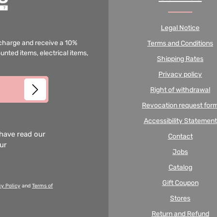
Legal Notice
f charge and receive a 10%
Terms and Conditions
unted items, electrical items,
Shipping Rates
Privacy policy
Right of withdrawal
Revocation request for
Accessibility Statement
 have read our
Contact
our
Jobs
Catalog
Gift Coupon
cy Policy
and
Terms of
Stores
Return and Refund