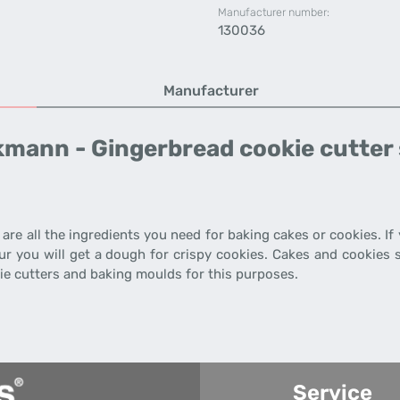
Manufacturer number:
130036
Manufacturer
kmann - Gingerbread cookie cutter 
 are all the ingredients you need for baking cakes or cookies. I
r you will get a dough for crispy cookies. Cakes and cookies s
e cutters and baking moulds for this purposes.
Service