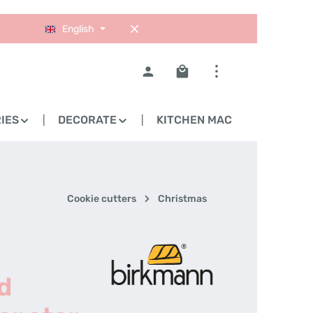
English
Shopping cart contains 0
IES
DECORATE
KITCHEN MACHINES
Cookie cutters
Christmas
d