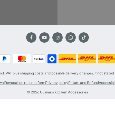
incl. VAT plus
shipping costs
and possible delivery charges, if not stated
wal
Revocation request form
Privacy policy
Return and Refund
Accessibi
© 2026 Culinaris Kitchen Accessories