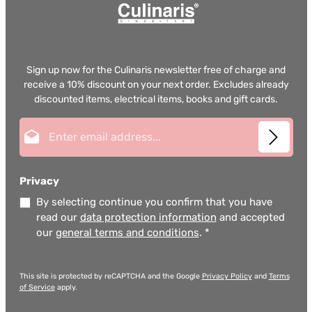
Sign up now for the Culinaris newsletter free of charge and
receive a 10% discount on your next order. Excludes already
discounted items, electrical items, books and gift cards.
Email address*
Privacy
By selecting continue you confirm that you have
read our
data protection information
and accepted
our
general terms and conditions
.
*
This site is protected by reCAPTCHA and the Google
Privacy Policy
and
Terms
of Service
apply.