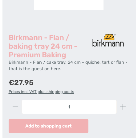
Birkmann - Flan /
baking tray 24 cm -
Premium Baking
Birkmann - Flan / cake tray, 24 cm - quiche, tart or flan -
that is the question here.
Regular price:
€27.95
Prices incl. VAT plus shipping costs
Product Quantity: Enter the desired amount or us
Add to shopping cart