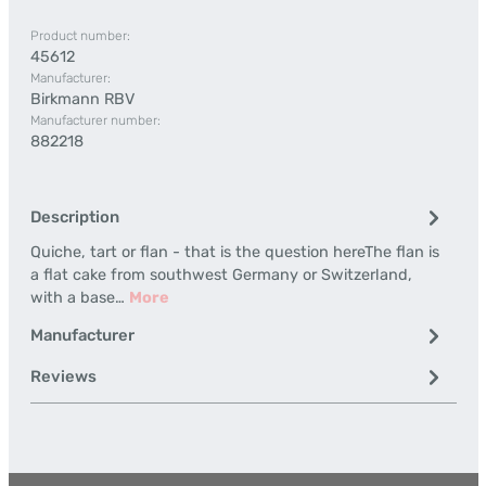
Product number:
45612
Manufacturer:
Birkmann RBV
Manufacturer number:
882218
Description
Quiche, tart or flan - that is the question hereThe flan is
a flat cake from southwest Germany or Switzerland,
with a base…
More
Manufacturer
Reviews