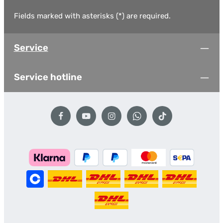
Fields marked with asterisks (*) are required.
Service
Service hotline