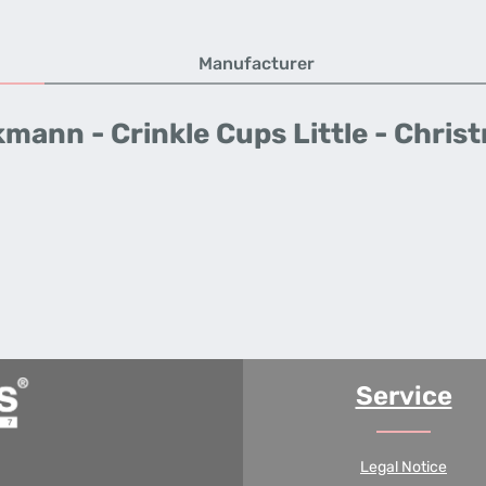
Manufacturer
mann - Crinkle Cups Little - Chris
Service
Legal Notice