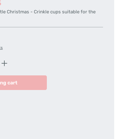
s
tle Christmas - Crinkle cups suitable for the
ts
Enter the desired amount or use the butt
ng cart