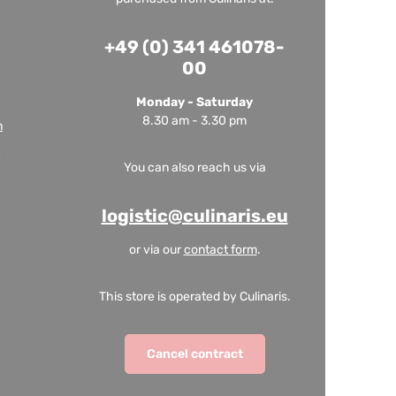
+49 (0) 341 461078-
00
Monday - Saturday
8.30 am - 3.30 pm
m
You can also reach us via
logistic@culinaris.eu
or via our
contact form
.
This store is operated by Culinaris.
Cancel contract