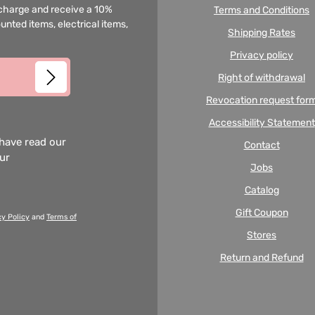
f charge and receive a 10%
Terms and Conditions
unted items, electrical items,
Shipping Rates
Privacy policy
Right of withdrawal
Revocation request for
Accessibility Statement
 have read our
Contact
our
Jobs
Catalog
Gift Coupon
cy Policy
and
Terms of
Stores
Return and Refund