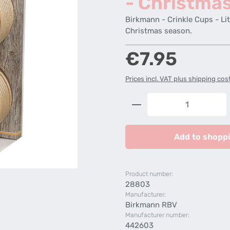
- Christma
Birkmann - Crinkle Cups - Lit
Christmas season.
Regular price:
€7.95
Prices incl. VAT plus shipping cos
Product Quantity: 
Add to shoppi
Product number:
28803
Manufacturer:
Birkmann RBV
Manufacturer number:
442603