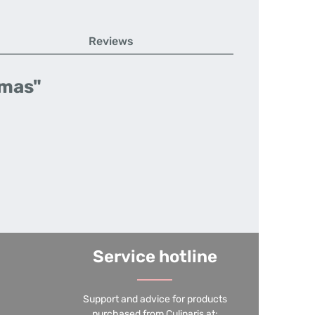
Reviews
tmas"
Service hotline
Support and advice for products
purchased from Culinaris at: