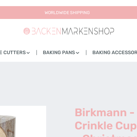
WORLDWIDE SHIPPING
E CUTTERS
BAKING PANS
BAKING ACCESSOR
Birkmann -
Crinkle Cup