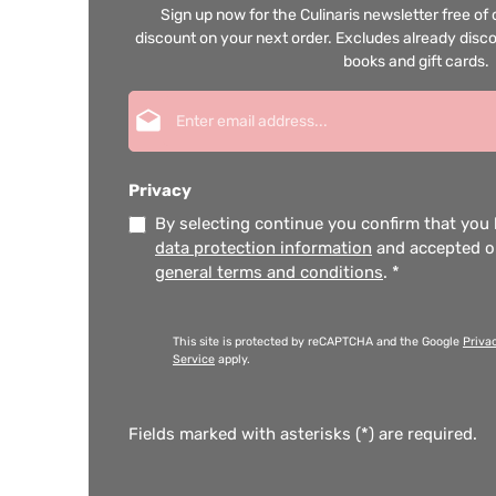
Sign up now for the Culinaris newsletter free o
discount on your next order. Excludes already disco
books and gift cards.
Email address*
Privacy
By selecting continue you confirm that you
data protection information
and accepted 
general terms and conditions
.
*
This site is protected by reCAPTCHA and the Google
Priva
Service
apply.
Fields marked with asterisks (*) are required.