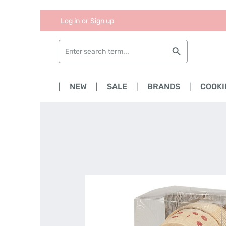
Log in
or
Sign up
Skip to main content
Skip to search
Skip to main navigation
HOME
NEW
SALE
BRANDS
COOKI
Skip image gallery