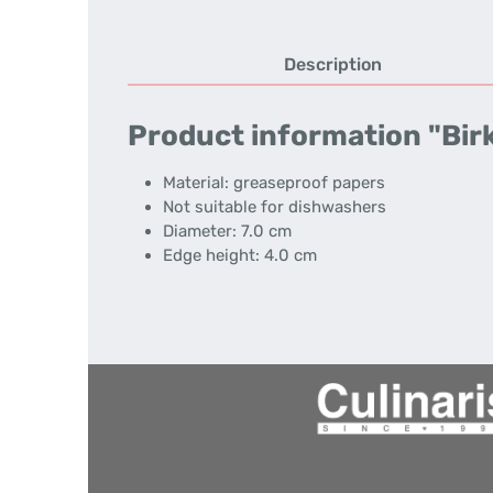
Description
Product information "Birk
Material: greaseproof papers
Not suitable for dishwashers
Diameter: 7.0 cm
Edge height: 4.0 cm