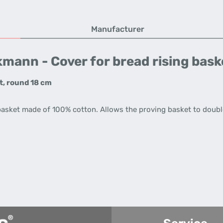
Manufacturer
mann - Cover for bread rising baske
t, round 18 cm
basket made of 100% cotton. Allows the proving basket to double