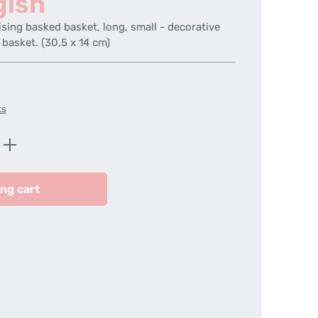
gish
ising basked basket, long, small - decorative
 basket. (30,5 x 14 cm)
ts
Enter the desired amount or use the butt
ng cart