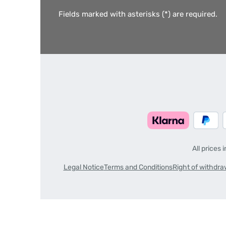
Fields marked with asterisks (*) are required.
All prices 
Legal Notice
Terms and Conditions
Right of withdra