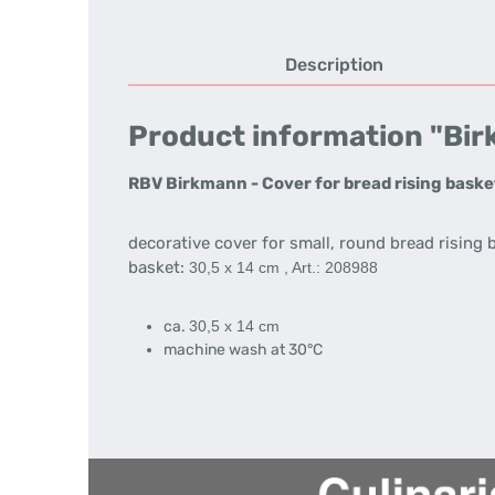
Description
Product information "Birk
RBV Birkmann - Cover for bread rising baske
decorative cover for small, round bread rising 
basket:
30,5 x 14 cm , Art.: 208988
ca.
30,5 x 14
cm
machine wash at 30°C