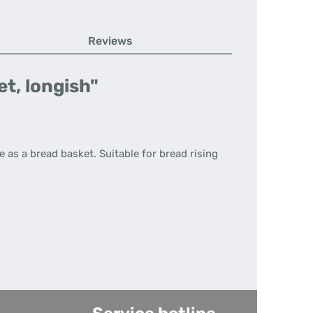
Reviews
t, longish"
 as a bread basket. Suitable for bread rising