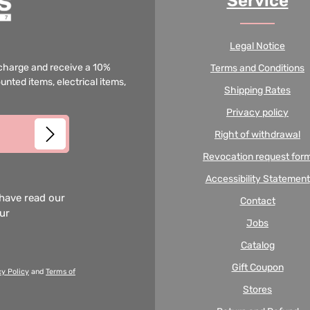
Service
Legal Notice
f charge and receive a 10%
Terms and Conditions
unted items, electrical items,
Shipping Rates
Privacy policy
Right of withdrawal
Revocation request for
Accessibility Statement
 have read our
Contact
our
Jobs
Catalog
Gift Coupon
cy Policy
and
Terms of
Stores