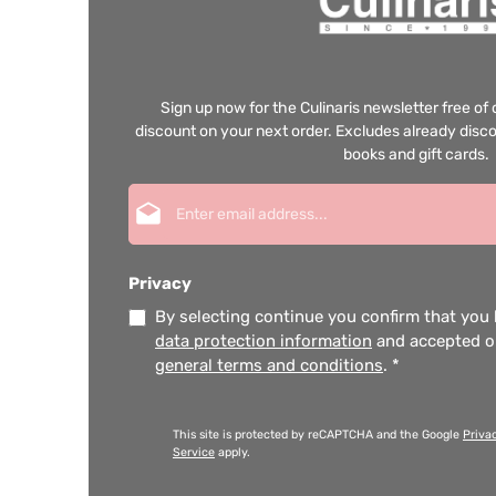
Sign up now for the Culinaris newsletter free o
discount on your next order. Excludes already disco
books and gift cards.
Email address*
Privacy
By selecting continue you confirm that you
data protection information
and accepted 
general terms and conditions
.
*
This site is protected by reCAPTCHA and the Google
Priva
Service
apply.