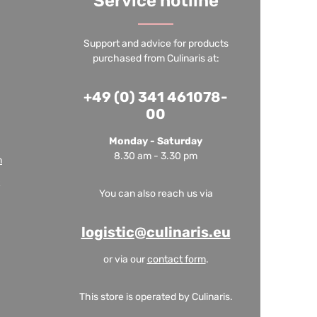
Service hotline
Support and advice for products
purchased from Culinaris at:
+49 (0) 341 461078-
00
Monday - Saturday
8.30 am - 3.30 pm
m
You can also reach us via
logistic@culinaris.eu
or via our
contact form
.
This store is operated by Culinaris.