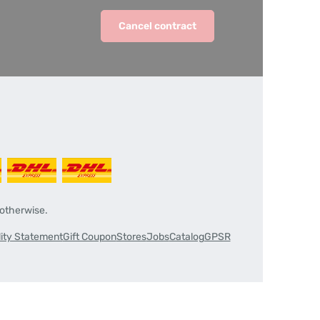
Cancel contract
 otherwise.
lity Statement
Gift Coupon
Stores
Jobs
Catalog
GPSR