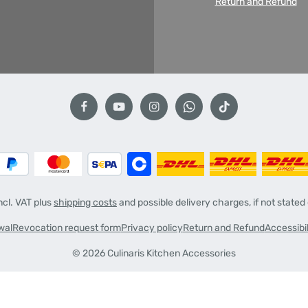
Return and Refund
incl. VAT plus
shipping costs
and possible delivery charges, if not stated
wal
Revocation request form
Privacy policy
Return and Refund
Accessibi
© 2026 Culinaris Kitchen Accessories