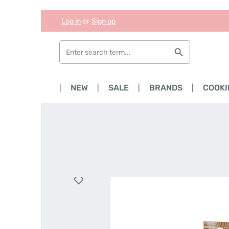
Log in
or
Sign up
Skip to main content
Skip to search
Skip to main navigation
HOME
NEW
SALE
BRANDS
COOKI
Skip image gallery