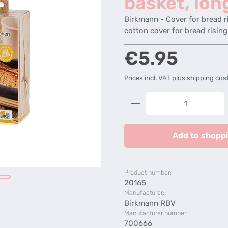
basket, lon
Birkmann - Cover for bread r
cotton cover for bread rising
Regular price:
€5.95
Prices incl. VAT plus shipping cos
Product Quantity: 
Add to shoppi
Product number:
20165
Manufacturer:
Birkmann RBV
Manufacturer number:
700666