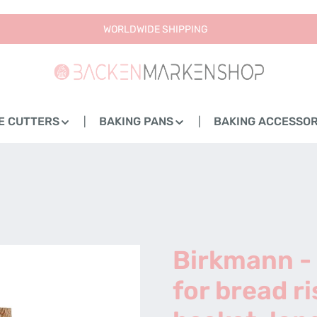
WORLDWIDE SHIPPING
E CUTTERS
BAKING PANS
BAKING ACCESSOR
Birkmann -
for bread ri