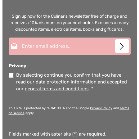
Sign up now for the Culinaris newsletter free of charge and
receive a 10% discount on your next order. Excludes already
discounted items, electrical items, books and gift cards.
Email address*
Privacy
By selecting continue you confirm that you have
read our
data protection information
and accepted
our
general terms and conditions
.
*
This site is protected by reCAPTCHA and the Google
Privacy Policy
and
Terms
of Service
apply.
Fields marked with asterisks (*) are required.