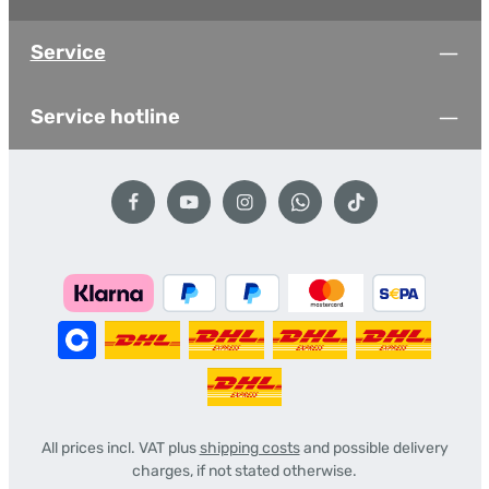
Service
Service hotline
All prices incl. VAT plus
shipping costs
and possible delivery
charges, if not stated otherwise.