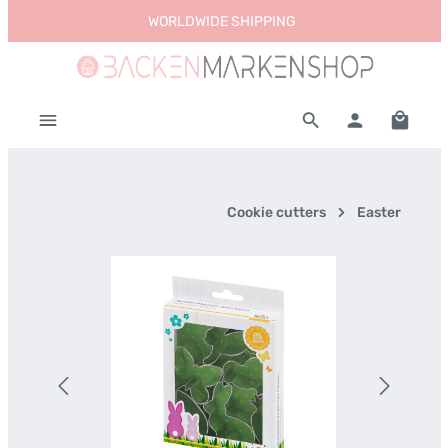
WORLDWIDE SHIPPING
Skip to main content
Shoppi
Cookie cutters
Easter
Skip image gallery