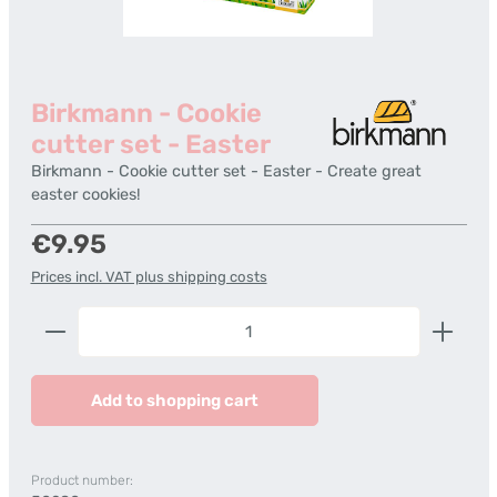
Birkmann - Cookie
cutter set - Easter
Birkmann - Cookie cutter set - Easter - Create great
easter cookies!
Regular price:
€9.95
Prices incl. VAT plus shipping costs
Product Quantity: Enter the desired amount or us
Add to shopping cart
Product number: