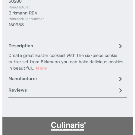
50280
Manufacturer:
Birkmann RBV
Manufacturer number:
160958
Description
Create great Easter cookies! With the six-piece cookie
cutter set from Birkmann you can bake delicious cookies
in beautiful…
More
Manufacturer
Reviews