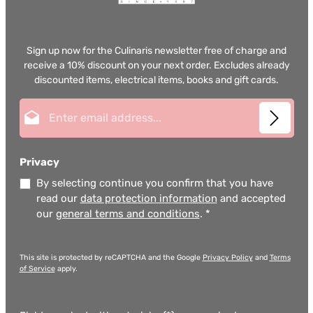
Sign up now for the Culinaris newsletter free of charge and
receive a 10% discount on your next order. Excludes already
discounted items, electrical items, books and gift cards.
Email address*
Privacy
By selecting continue you confirm that you have
read our
data protection information
and accepted
our
general terms and conditions
.
*
This site is protected by reCAPTCHA and the Google
Privacy Policy
and
Terms
of Service
apply.