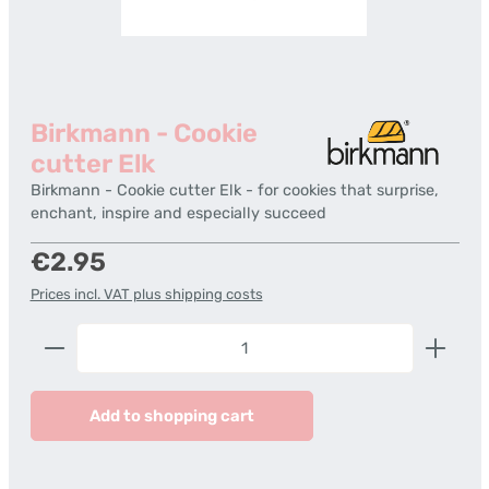
Birkmann - Cookie
cutter Elk
Birkmann - Cookie cutter Elk - for cookies that surprise,
enchant, inspire and especially succeed
Regular price:
€2.95
Prices incl. VAT plus shipping costs
Product Quantity: Enter the desired amount or us
Add to shopping cart