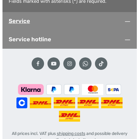
Fields marked with asterisks (*) are required.
Service
Service hotline
All prices incl. VAT plus
shipping costs
and possible delivery