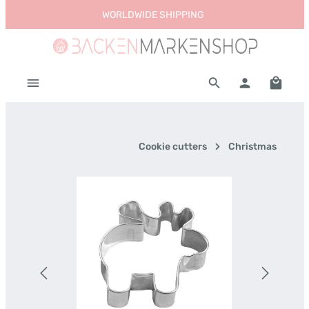
WORLDWIDE SHIPPING
Skip to main content
Shoppi
Cookie cutters
Christmas
Skip image gallery