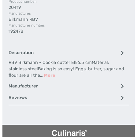
Product number:
20419
Manufacturer:
Birkmann RBV
Manufacturer number:
192478
Description
RBV Birkmann - Cookie cutter Elk6,5 cmMaterial:
stainless steelBaking is so easy! Eggs, butter, sugar and
flour are all the…
More
Manufacturer
Reviews