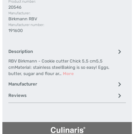
Product number:
20546
Manufacturer:
Birkmann RBV
Manufacturer number:
191600
Description
RBV Birkmann - Cookie cutter Chick 5,5 cm5,5
cmMaterial: stainless steelBaking is so easy! Eggs,
butter, sugar and flour ar…
More
Manufacturer
Reviews