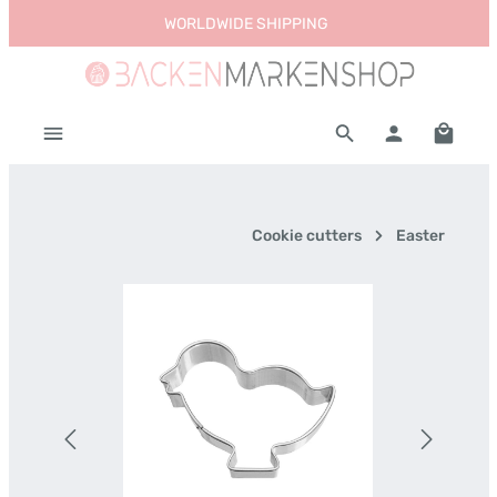
WORLDWIDE SHIPPING
Skip to main content
Shoppi
Cookie cutters
Easter
Skip image gallery