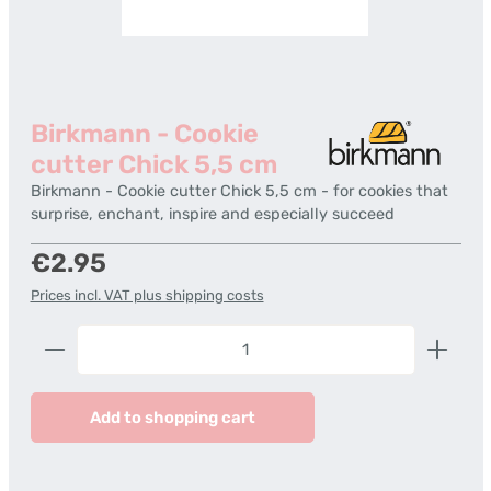
Birkmann - Cookie
cutter Chick 5,5 cm
Birkmann - Cookie cutter Chick 5,5 cm - for cookies that
surprise, enchant, inspire and especially succeed
Regular price:
€2.95
Prices incl. VAT plus shipping costs
Product Quantity: Enter the desired amount or us
Add to shopping cart