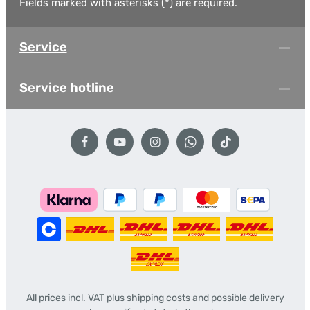
Fields marked with asterisks (*) are required.
Service
Service hotline
All prices incl. VAT plus
shipping costs
and possible delivery