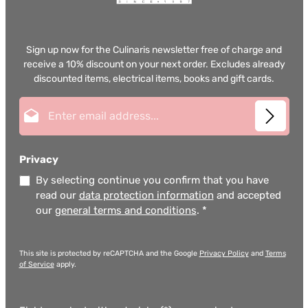
Sign up now for the Culinaris newsletter free of charge and
receive a 10% discount on your next order. Excludes already
discounted items, electrical items, books and gift cards.
Email address*
Privacy
By selecting continue you confirm that you have
read our
data protection information
and accepted
our
general terms and conditions
.
*
This site is protected by reCAPTCHA and the Google
Privacy Policy
and
Terms
of Service
apply.