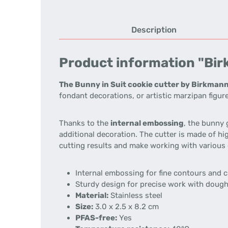
Description
Product information "Birk
The Bunny in Suit cookie cutter by Birkman
fondant decorations, or artistic marzipan figur
Thanks to the
internal embossing
, the bunny 
additional decoration. The cutter is made of hi
cutting results and make working with various 
Internal embossing for fine contours and 
Sturdy design for precise work with doug
Material:
Stainless steel
Size:
3.0 x 2.5 x 8.2 cm
PFAS-free:
Yes