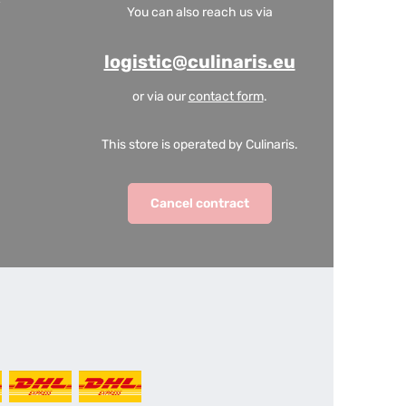
You can also reach us via
logistic@culinaris.eu
or via our
contact form
.
This store is operated by Culinaris.
Cancel contract