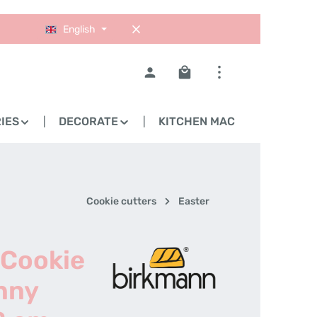
English
Shopping cart contains 0
IES
DECORATE
KITCHEN MACHINES
Cookie cutters
Easter
 Cookie
nny