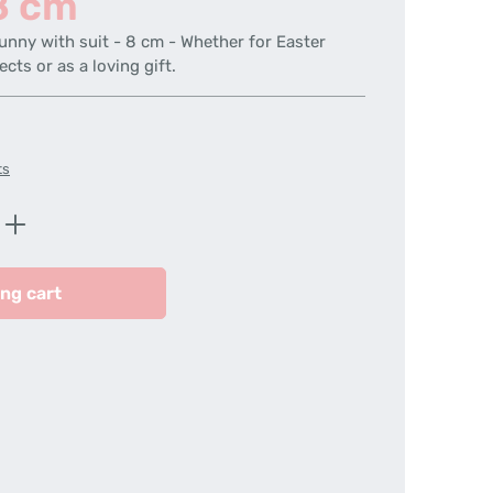
 8 cm
unny with suit - 8 cm - Whether for Easter
ects or as a loving gift.
ts
Enter the desired amount or use the butt
ng cart