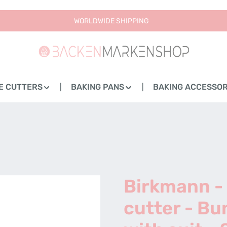
WORLDWIDE SHIPPING
E CUTTERS
BAKING PANS
BAKING ACCESSOR
Birkmann -
cutter - Bu