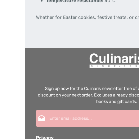
Temperature resistance:
40°C
Whether for Easter cookies, festive treats, or 
Sign up now for the Culinaris newsletter free o
discount on your next order. Excludes already disco
books and gift cards.
Email address*
Privacy