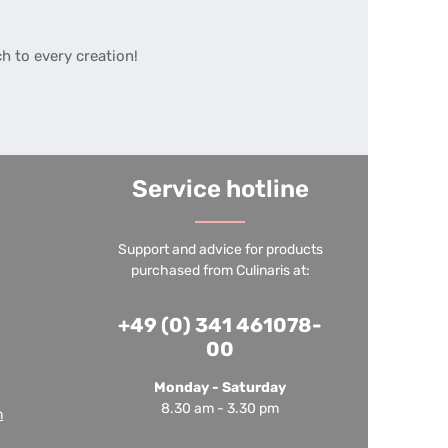
h to every creation!
Service hotline
Support and advice for products
purchased from Culinaris at:
+49 (0) 341 461078-
00
Monday - Saturday
8.30 am - 3.30 pm
m