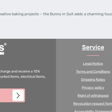
creative baking projects – the Bunny in Suit adds a charming touc
Service
Legal Notice
f charge and receive a 10%
Terms and Conditions
unted items, electrical items,
Shipping Rates
Privacy policy
Right of withdrawal
Revocation request for
Accessibility Statement