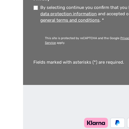
By selecting continue you confirm that you
data protection information
and accepted 
general terms and conditions
.
*
This site is protected by reCAPTCHA and the Google
Priva
Service
apply.
Fields marked with asterisks (*) are required.