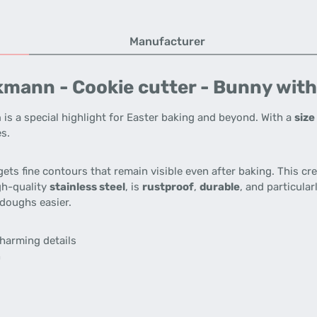
Manufacturer
mann - Cookie cutter - Bunny with 
n
is a special highlight for Easter baking and beyond. With a
size
es.
gets fine contours that remain visible even after baking. This cr
gh-quality
stainless steel
, is
rustproof
,
durable
, and particula
doughs easier.
charming details
h