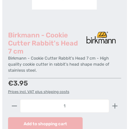
Birkmann - Cookie
Cutter Rabbit's Head
7 cm
Birkmann - Cookie Cutter Rabbit's Head 7 cm - High
quality cookie cutter in rabbit's head shape made of
stainless steel.
Regular price:
€3.95
Prices incl. VAT plus shipping costs
Product Quantity: Enter the desired amount or us
Add to shopping cart