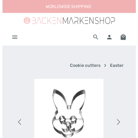
WORLDWIDE SHIPPING
Skip to main content
Shoppi
Cookie cutters
Easter
Skip image gallery