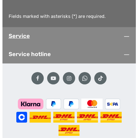
Fields marked with asterisks (*) are required.
Service
Service hotline