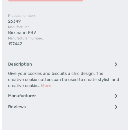
Product number:
26349
Manufacturer:
Birkmann RBV
Manufacturer number:
197442
Description
Give your cookies and biscuits a chic design. The
creative cookie cutters can be used to create stylish and
creative cookie…
More
Manufacturer
Reviews