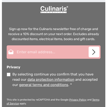
Sign up now for the Culinaris newsletter free of charge and
receive a 10% discount on your next order. Excludes already
discounted items, electrical items, books and gift cards.
Email address*
Privacy
By selecting continue you confirm that you have
read our
data protection information
and accepted
our
general terms and conditions
.
*
This site is protected by reCAPTCHA and the Google
Privacy Policy
and
Terms
of Service
apply.