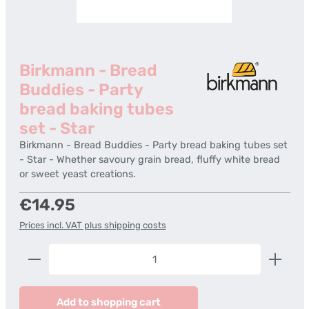
Birkmann - Bread
Buddies - Party
bread baking tubes
set - Star
Birkmann - Bread Buddies - Party bread baking tubes set
- Star - Whether savoury grain bread, fluffy white bread
or sweet yeast creations.
Regular price:
€14.95
Prices incl. VAT plus shipping costs
Product Quantity: Enter the desired amount or us
Add to shopping cart