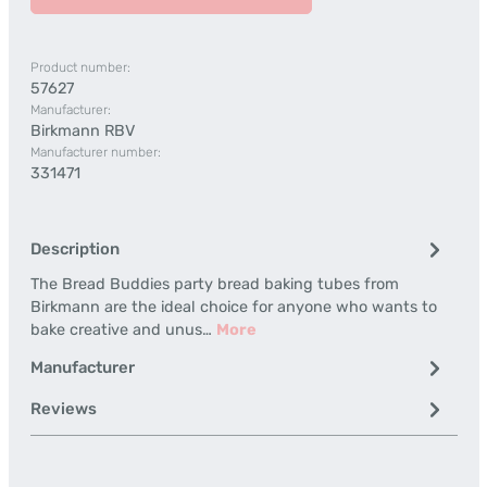
Product number:
57627
Manufacturer:
Birkmann RBV
Manufacturer number:
331471
Description
The Bread Buddies party bread baking tubes from
Birkmann are the ideal choice for anyone who wants to
bake creative and unus…
More
Manufacturer
Reviews