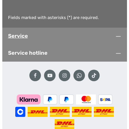
Fields marked with asterisks (*) are required.
Service
Service hotline