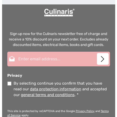
Sign up now for the Culinaris newsletter free of charge and
receive a 10% discount on your next order. Excludes already
discounted items, electrical items, books and gift cards.
Email address*
Privacy
By selecting continue you confirm that you have
read our
data protection information
and accepted
our
general terms and conditions
.
*
This site is protected by reCAPTCHA and the Google
Privacy Policy
and
Terms
of Service
apply.