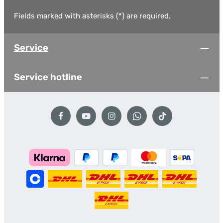
Fields marked with asterisks (*) are required.
Service
Service hotline