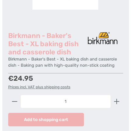
Birkmann - Baker's
Best - XL baking dish
and casserole dish
Birkmann - Baker's Best - XL baking dish and casserole
dish - Baking pan with high-quality non-stick coating
Regular price:
€24.95
Prices incl. VAT plus shipping costs
Product Quantity: Enter the desired amount or us
Add to shopping cart