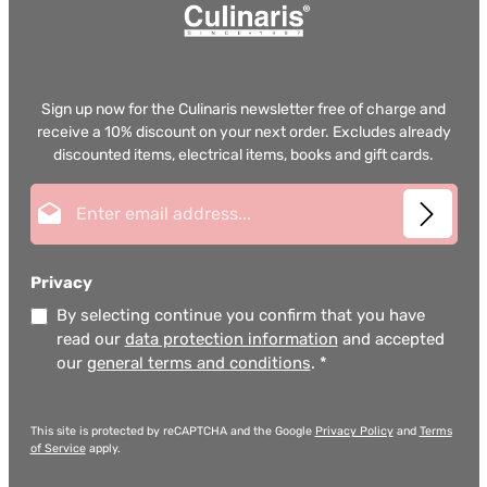
Sign up now for the Culinaris newsletter free of charge and
receive a 10% discount on your next order. Excludes already
discounted items, electrical items, books and gift cards.
Email address*
Privacy
By selecting continue you confirm that you have
read our
data protection information
and accepted
our
general terms and conditions
.
*
This site is protected by reCAPTCHA and the Google
Privacy Policy
and
Terms
of Service
apply.