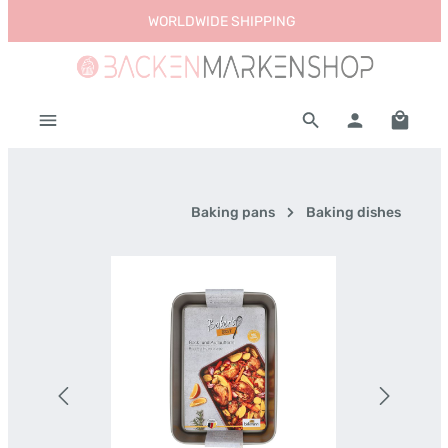
WORLDWIDE SHIPPING
Skip to main content
Shoppi
Baking pans
Baking dishes
Skip image gallery