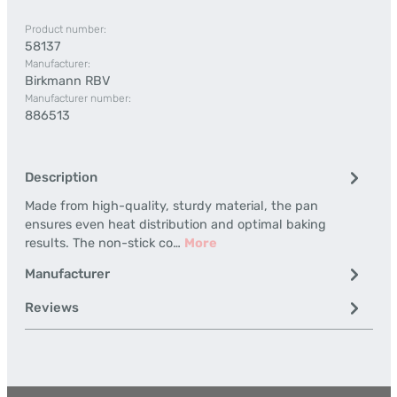
Product number:
58137
Manufacturer:
Birkmann RBV
Manufacturer number:
886513
Description
Made from high-quality, sturdy material, the pan
ensures even heat distribution and optimal baking
results. The non-stick co…
More
Manufacturer
Reviews